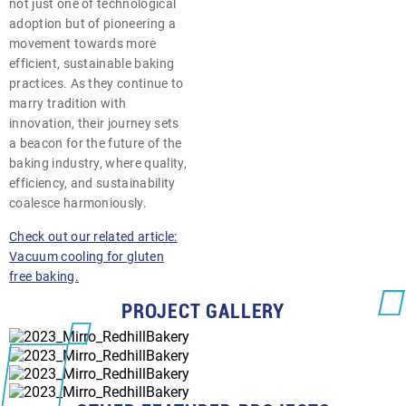
not just one of technological
adoption but of pioneering a
movement towards more
efficient, sustainable baking
practices. As they continue to
marry tradition with
innovation, their journey sets
a beacon for the future of the
baking industry, where quality,
efficiency, and sustainability
coalesce harmoniously.
Check out our related article:
Vacuum cooling for gluten
free baking.
PROJECT GALLERY