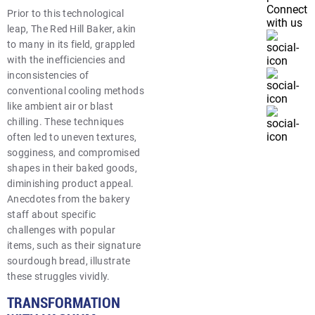
Connect
Prior to this technological
with us
leap, The Red Hill Baker, akin
to many in its field, grappled
with the inefficiencies and
inconsistencies of
conventional cooling methods
like ambient air or blast
chilling. These techniques
often led to uneven textures,
sogginess, and compromised
shapes in their baked goods,
diminishing product appeal.
Anecdotes from the bakery
staff about specific
challenges with popular
items, such as their signature
sourdough bread, illustrate
these struggles vividly.
TRANSFORMATION