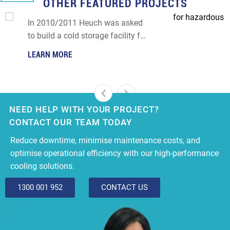
OTHER FEATURED PROJECTS
COOL ROOM FOR HAZARDOUS GOODS
FACILITY
In 2010/2011 Heuch was asked
to build a cold storage facility for
a major hazardous facility (MHF)
LEARN MORE
in Altona.
NEED HELP WITH YOUR PROJECT?
CONTACT OUR TEAM TODAY
Reduce downtime, minimise maintenance costs, and
optimise operational efficiency with our high-performance
cooling solutions.
1300 001 952
CONTACT US