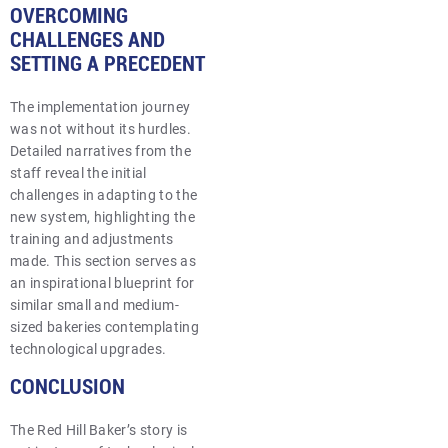
OVERCOMING
CHALLENGES AND
SETTING A PRECEDENT
The implementation journey
was not without its hurdles.
Detailed narratives from the
staff reveal the initial
challenges in adapting to the
new system, highlighting the
training and adjustments
made. This section serves as
an inspirational blueprint for
similar small and medium-
sized bakeries contemplating
technological upgrades.
CONCLUSION
The Red Hill Baker’s story is