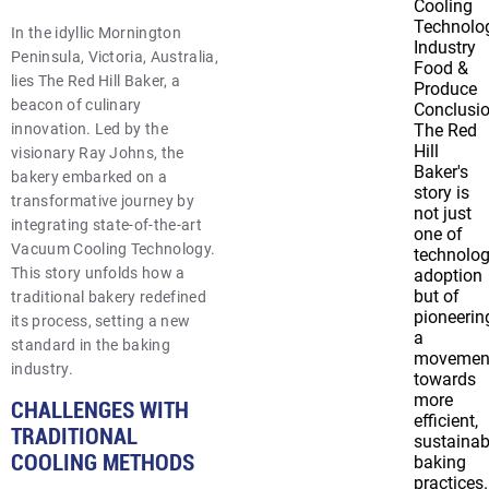
Cooling
Technolo
In the idyllic Mornington
Industry
Peninsula, Victoria, Australia,
Food &
lies The Red Hill Baker, a
Produce
beacon of culinary
Conclusi
innovation. Led by the
The Red
Hill
visionary Ray Johns, the
Baker's
bakery embarked on a
story is
transformative journey by
not just
integrating state-of-the-art
one of
Vacuum Cooling Technology.
technolog
This story unfolds how a
adoption
but of
traditional bakery redefined
pioneerin
its process, setting a new
a
standard in the baking
movemen
industry.
towards
more
CHALLENGES WITH
efficient,
TRADITIONAL
sustainab
COOLING METHODS
baking
practices.