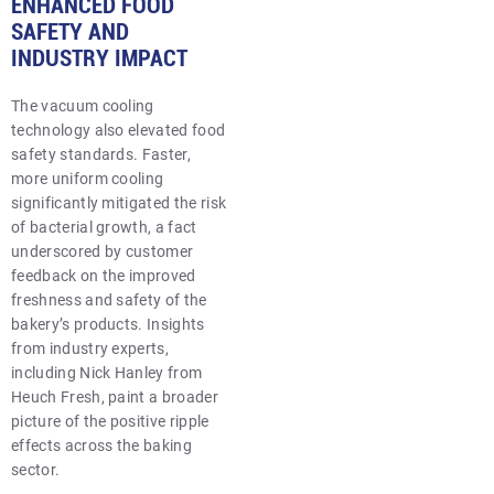
ENHANCED FOOD
SAFETY AND
INDUSTRY IMPACT
The vacuum cooling
technology also elevated food
safety standards. Faster,
more uniform cooling
significantly mitigated the risk
of bacterial growth, a fact
underscored by customer
feedback on the improved
freshness and safety of the
bakery’s products. Insights
from industry experts,
including Nick Hanley from
Heuch Fresh, paint a broader
picture of the positive ripple
effects across the baking
sector.