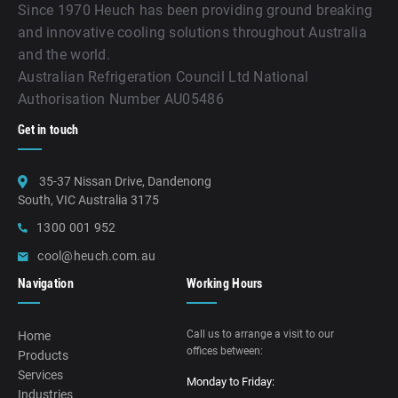
Since 1970 Heuch has been providing ground breaking
and innovative cooling solutions throughout Australia
and the world.
Australian Refrigeration Council Ltd National
Authorisation Number AU05486
Get in touch
35-37 Nissan Drive, Dandenong
South, VIC Australia 3175
1300 001 952
cool@heuch.com.au
Navigation
Working Hours
Call us to arrange a visit to our
Home
offices between:
Products
Services
Monday to Friday:
Industries