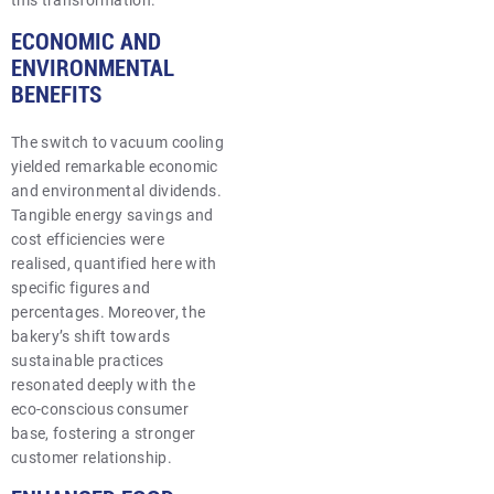
this transformation.
ECONOMIC AND
ENVIRONMENTAL
BENEFITS
The switch to vacuum cooling
yielded remarkable economic
and environmental dividends.
Tangible energy savings and
cost efficiencies were
realised, quantified here with
specific figures and
percentages. Moreover, the
bakery’s shift towards
sustainable practices
resonated deeply with the
eco-conscious consumer
base, fostering a stronger
customer relationship.