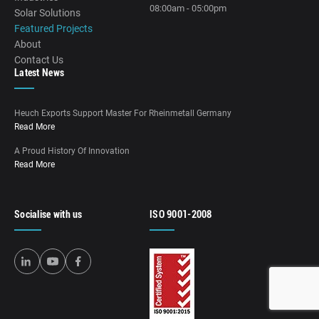
08:00am - 05:00pm
Solar Solutions
Featured Projects
About
Contact Us
Latest News
Heuch Exports Support Master For Rheinmetall Germany
Read More
A Proud History Of Innovation
Read More
Socialise with us
ISO 9001-2008