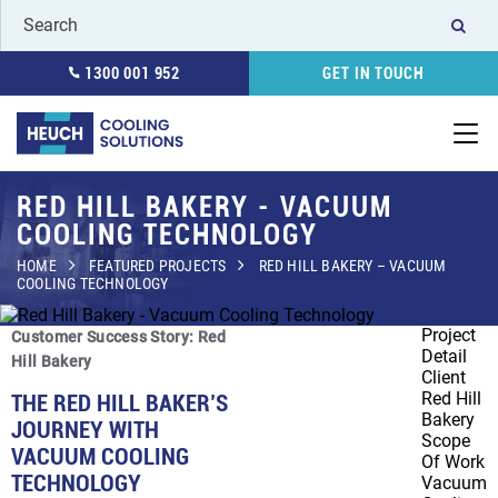
1300 001 952
GET IN TOUCH
RED HILL BAKERY - VACUUM
COOLING TECHNOLOGY
HOME
FEATURED PROJECTS
RED HILL BAKERY – VACUUM
COOLING TECHNOLOGY
Project
Customer Success Story: Red
Detail
Hill Bakery
Client
Red Hill
THE RED HILL BAKER’S
Bakery
JOURNEY WITH
Scope
VACUUM COOLING
Of Work
TECHNOLOGY
Vacuum