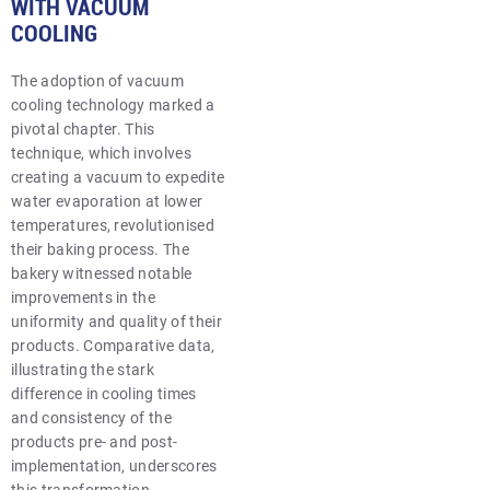
WITH VACUUM
COOLING
The adoption of vacuum
cooling technology marked a
pivotal chapter. This
technique, which involves
creating a vacuum to expedite
water evaporation at lower
temperatures, revolutionised
their baking process. The
bakery witnessed notable
improvements in the
uniformity and quality of their
products. Comparative data,
illustrating the stark
difference in cooling times
and consistency of the
products pre- and post-
implementation, underscores