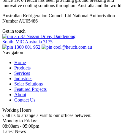
Since 1970 Heuch has been providing ground breaking and
innovative cooling solutions throughout Australia and the world.
Australian Refrigeration Council Ltd National Authorisation
Number AU05486
Get in touch
35-37 Nissan Drive, Dandenong
South, VIC Australia 3175
1300 001 952
cool@heuch.com.au
Navigation
Home
Products
Services
Industries
Solar Solutions
Featured Projects
About
Contact Us
Working Hours
Call us to arrange a visit to our offices between:
Monday to Friday:
08:00am - 05:00pm
Latest News