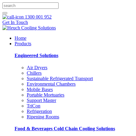
1300 001 952
Get In Touch
Home
Products
Engineered Solutions
Air Dryers
Chillers
Sustainable Refrigerated Transport
Environmental Chambers
Mobile Bases
Portable Mortuaries
Support Master
TriCon
Refrigeration
Ripening Rooms
Food & Beverages Cold Chain Cooling Solutions