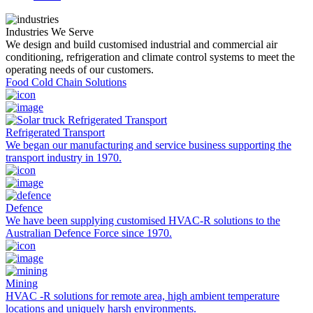
Industries We Serve
We design and build customised industrial and commercial air
conditioning, refrigeration and climate control systems to meet the
operating needs of our customers.
Food Cold Chain Solutions
Refrigerated Transport
We began our manufacturing and service business supporting the
transport industry in 1970.
Defence
We have been supplying customised HVAC-R solutions to the
Australian Defence Force since 1970.
Mining
HVAC -R solutions for remote area, high ambient temperature
locations and uniquely harsh environments.