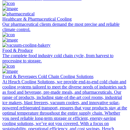
Healthcare & Pharmaceutical Cooling
Our pharmaceutical clients demand the most precise and reliable
climate control.
Food & Produce
The complete food industry cold chain cycle, from harvest to
processing to storage.
Food & Beverages Cold Chain Cooling Solutions
At Heuch Cooling Solutions, we provide end-to-end cold chain and
cooling systems tailored to meet the diverse needs of industries such
as food and beverage, pre-made meals, and pharmaceuticals. Our
range of products, including state-of-the-art cool rooms, industrial
ice makers, blast freezers, vacuum coolers, and innovative solar-
powered refrigerated transport, ensures that your products stay at the
optimal temperature throughout the entire supply chain. Whether
you need reliable long-term storage or efficient, energy-saving
cooling solutions, we’ve got you covered. With a focus on
sustainability, operational efficiency, and cost savings, Heuch