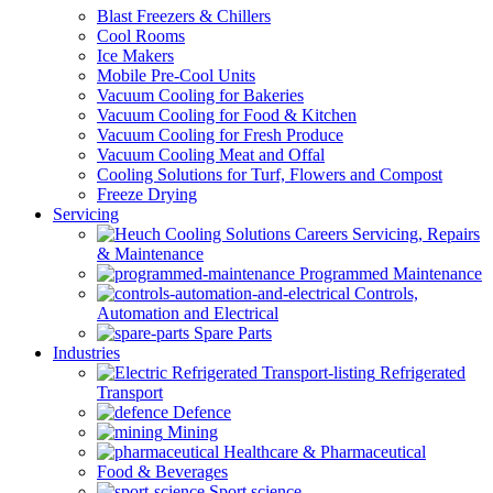
Blast Freezers & Chillers
Cool Rooms
Ice Makers
Mobile Pre-Cool Units
Vacuum Cooling for Bakeries
Vacuum Cooling for Food & Kitchen
Vacuum Cooling for Fresh Produce
Vacuum Cooling Meat and Offal
Cooling Solutions for Turf, Flowers and Compost
Freeze Drying
Servicing
Servicing, Repairs
& Maintenance
Programmed Maintenance
Controls,
Automation and Electrical
Spare Parts
Industries
Refrigerated
Transport
Defence
Mining
Healthcare & Pharmaceutical
Food & Beverages
Sport science