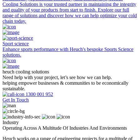
Cooling Solutions is your trusted partner in maintaining the integrity
and quality of your products from start to finish. Explore our full
range of solutions and discover how we can help optimize your cold
chain today.
Sport science
Enhance sports performance with Heuch's bespoke Sports Science
solutions.
heuch cooling solutions
Need help with your project, let’s see how we can help.
helping empower businesses & communities to be economically
sustainable.
1300 001 952
Get In Touch
Industry
Operating Across A Multitude Of Industries And Environments
Heuch works on a range of engineering projects for a multitude of