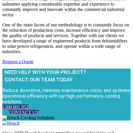
industries applying considerable expertise and experience to
constantly improve and innovate within the commercial industrial
sector.
One of the main facets of our methodology is to constantly focus on
the reduction of production costs, increase efficiency and improve
the quality of products and services. Together with our clients we
have developed a range of engineered products from dehumidifiers
to solar power refrigeration, and operate within a wide range of
industries.
Request a Quote
NEED HELP WITH YOUR PROJECT?
CONTACT OUR TEAM TODAY
Reduce downtime, minimise maintenance costs, and optimise
operational efficiency with our high-performance cooling
solutions.
1300 001 952
CONTACT US