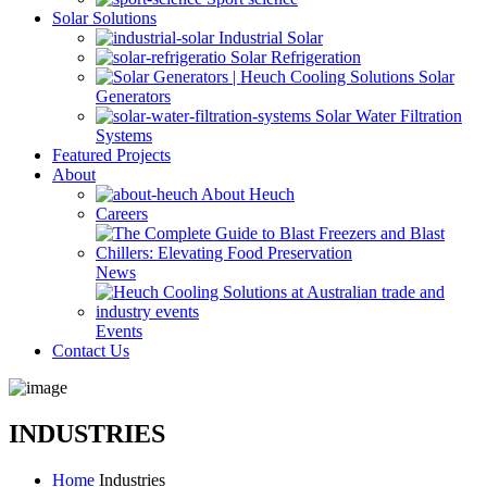
Solar Solutions
Industrial Solar
Solar Refrigeration
Solar
Generators
Solar Water Filtration
Systems
Featured Projects
About
About Heuch
Careers
News
Events
Contact Us
INDUSTRIES
Home
Industries