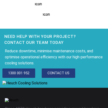
SPORT SCIENCE
NEED HELP WITH YOUR PROJECT?
CONTACT OUR TEAM TODAY
Reduce downtime, minimise maintenance costs, and
optimise operational efficiency with our high-performance
cooling solutions.
1300 001 952
CONTACT US