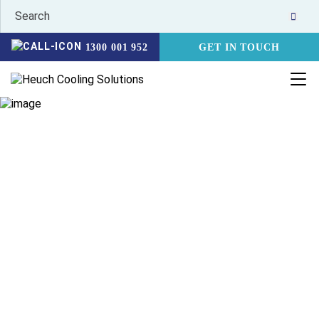
1300 001 952
GET IN TOUCH
HEALTHCARE &
PHARMACEUTICAL
HOME
INDUSTRIES
HEALTHCARE & PHARMACEUTICAL COOLING
Heuch offer a range of solutions to keep your healthcare
and pharmaceutical cold chain running with ease. The cold
chain is a critical part of both the manufacturing and
transport of pharmaceuticals and vaccines. With this in
mind, Heuch’s pharmaceutical range is designed to minimise
stock loss, and maximise ease in delivering refrigerated and