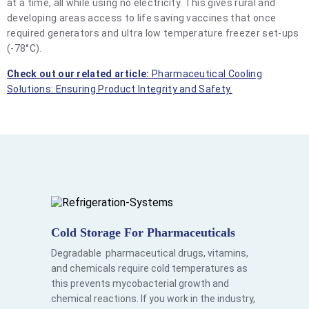
at a time, all while using no electricity. This gives rural and
developing areas access to life saving vaccines that once
required generators and ultra low temperature freezer set-ups
(-78°C).
Check out our related article:
Pharmaceutical Cooling
Solutions: Ensuring Product Integrity and Safety.
Cold Storage For Pharmaceuticals
Degradable pharmaceutical drugs, vitamins,
and chemicals require cold temperatures as
this prevents mycobacterial growth and
chemical reactions. If you work in the industry,