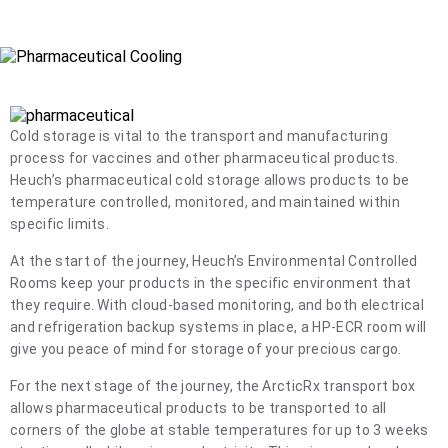
frozen products to all corners of the globe.
Cold storage is vital to the transport and manufacturing
process for vaccines and other pharmaceutical products.
Heuch’s pharmaceutical cold storage allows products to be
temperature controlled, monitored, and maintained within
specific limits.
At the start of the journey, Heuch’s Environmental Controlled
Rooms keep your products in the specific environment that
they require. With cloud-based monitoring, and both electrical
and refrigeration backup systems in place, a HP-ECR room will
give you peace of mind for storage of your precious cargo.
For the next stage of the journey, the ArcticRx transport box
allows pharmaceutical products to be transported to all
corners of the globe at stable temperatures for up to 3 weeks