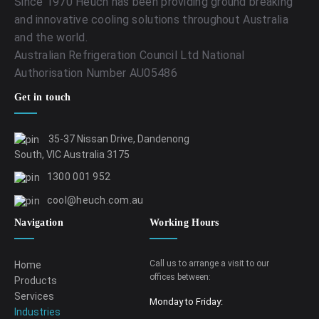
Since 1970 Heuch has been providing ground breaking
and innovative cooling solutions throughout Australia
and the world.
Australian Refrigeration Council Ltd National
Authorisation Number AU05486
Get in touch
35-37 Nissan Drive, Dandenong
South, VIC Australia 3175
1300 001 952
cool@heuch.com.au
Navigation
Working Hours
Call us to arrange a visit to our
Home
offices between:
Products
Services
Monday to Friday:
Industries