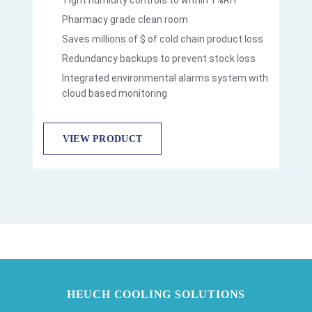
Pharmacy grade clean room
Saves millions of $ of cold chain product loss
Redundancy backups to prevent stock loss
Integrated environmental alarms system with
cloud based monitoring
VIEW PRODUCT
HEUCH COOLING SOLUTIONS