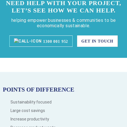
NEED HELP WITH YOUR PROJECT,
LET’S SEE HOW WE CAN HELP.
helping empower businesses & communities to be
economically sustainable.
GET IN TOUCH
1300 001 952
POINTS OF DIFFERENCE
Sustainability focused
Large cost savings
Increase productivity