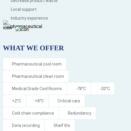
Decrease product waste
Local support
Industry experience
WHAT WE OFFER
Pharmaceutical cool room
Pharmaceutical clean room
Medical Grade Cool Rooms
-78°C
-20°C
+2°C
+8°C
Critical care
Cold chain compliance
Redundancy
Data recording
Shelf life