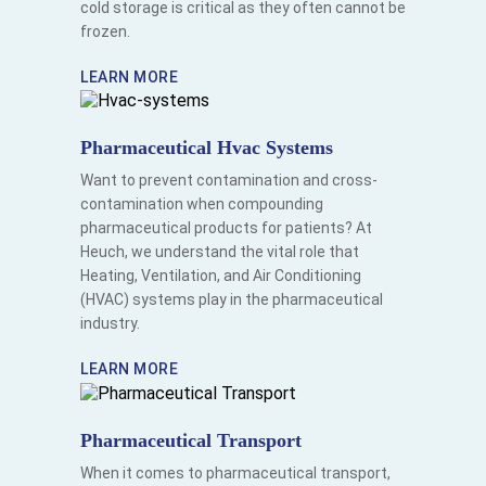
cold storage is critical as they often cannot be
frozen.
LEARN MORE
Pharmaceutical Hvac Systems
Want to prevent contamination and cross-
contamination when compounding
pharmaceutical products for patients? At
Heuch, we understand the vital role that
Heating, Ventilation, and Air Conditioning
(HVAC) systems play in the pharmaceutical
industry.
LEARN MORE
Pharmaceutical Transport
When it comes to pharmaceutical transport,