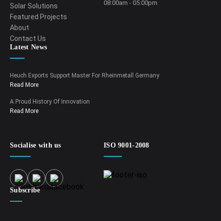
08:00am - 05:00pm
Solar Solutions
Featured Projects
About
Contact Us
Latest News
Heuch Exports Support Master For Rheinmetall Germany
Read More
A Proud History Of Innovation
Read More
Socialise with us
ISO 9001-2008
Subscribe