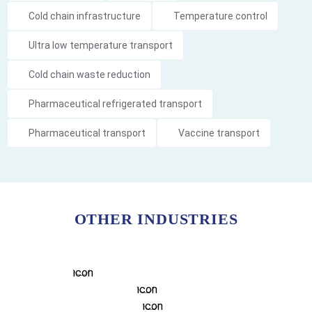
Cold chain infrastructure
Temperature control
Ultra low temperature transport
Cold chain waste reduction
Pharmaceutical refrigerated transport
Pharmaceutical transport
Vaccine transport
OTHER INDUSTRIES
FOOD COLD CHAIN SO
REFRIGERATED TRANSPORT
DEFENCE
MINING
FOOD & BEVERAGES 
FOOD & PRODUCE
CHAIN COOLING SOLU