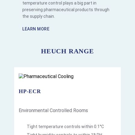
temperature control plays a big part in
preserving pharmaceutical products through
the supply chain.
LEARN MORE
HEUCH RANGE
HP-ECR
Environmental Controlled Rooms
Tight temperature controls within 0.1°C
Tight humidity controls to within 1%RH