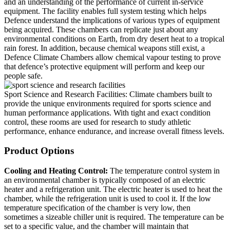
and an understanding of the performance of current in-service
equipment. The facility enables full system testing which helps
Defence understand the implications of various types of equipment
being acquired. These chambers can replicate just about any
environmental conditions on Earth, from dry desert heat to a tropical
rain forest. In addition, because chemical weapons still exist, a
Defence Climate Chambers allow chemical vapour testing to prove
that defence’s protective equipment will perform and keep our
people safe.
Sport Science and Research Facilities:
Climate chambers built to
provide the unique environments required for sports science and
human performance applications. With tight and exact condition
control, these rooms are used for research to study athletic
performance, enhance endurance, and increase overall fitness levels.
Product Options
Cooling and Heating Control:
The temperature control system in
an environmental chamber is typically composed of an electric
heater and a refrigeration unit. The electric heater is used to heat the
chamber, while the refrigeration unit is used to cool it. If the low
temperature specification of the chamber is very low, then
sometimes a sizeable chiller unit is required. The temperature can be
set to a specific value, and the chamber will maintain that