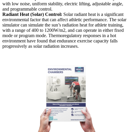
with low noise, uniform stability, electric lifting, adjustable angle,
and programmable control.
Radiant Heat (Solar) Control:
Solar radiant heat is a significant
environmental factor that can affect athletic performance. The solar
simulator can simulate the sun’s radiation heat for athlete training,
with a range of 400 to 1200W/m2, and can operate in either fixed
mode or program mode. Thermoregulatory responses in a hot
environment have found that endurance exercise capacity falls
progressively as solar radiation increases.