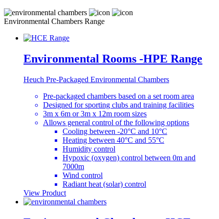
Environmental Chambers Range
Environmental Rooms -HPE Range
Heuch Pre-Packaged Environmental Chambers
Pre-packaged chambers based on a set room area
Designed for sporting clubs and training facilities
3m x 6m or 3m x 12m room sizes
Allows general control of the following options
Cooling between -20°C and 10°C
Heating between 40°C and 55°C
Humidity control
Hypoxic (oxygen) control between 0m and
7000m
Wind control
Radiant heat (solar) control
View Product