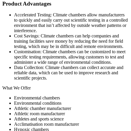
Product Advantages
Accelerated Testing: Climate chambers allow manufacturers
to quickly and easily carry out scientific testing in a controlled
environment that isn’t affected by outside weather patterns or
interference.
Cost Savings: Climate chambers can help companies and
training facilities save money by reducing the need for field
testing, which may be in difficult and remote environments.
Customisation: Climate chambers can be customized to meet
specific testing requirements, allowing customers to test and
administer a wide range of environmental conditions.
Data Collection: Climate chambers can collect accurate and
reliable data, which can be used to improve research and
scientific projects.
What We Offer
Environmental chambers
Environmental conditions
Athletic chamber manufacturer
Athletic room manufacturer
Athletes and sports science
Acclimatisation room manufacturer
Hypoxic chambers