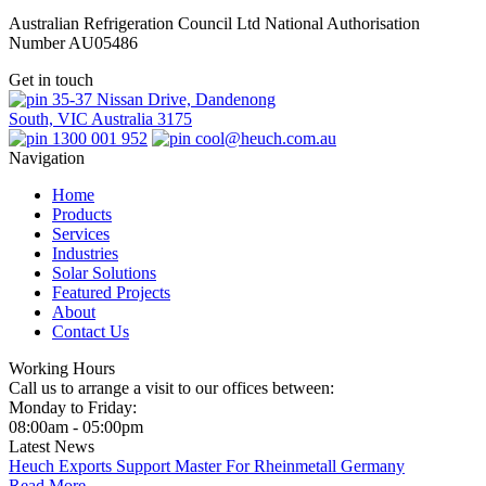
Australian Refrigeration Council Ltd National Authorisation
Number AU05486
Get in touch
35-37 Nissan Drive, Dandenong
South, VIC Australia 3175
1300 001 952
cool@heuch.com.au
Navigation
Home
Products
Services
Industries
Solar Solutions
Featured Projects
About
Contact Us
Working Hours
Call us to arrange a visit to our offices between:
Monday to Friday:
08:00am - 05:00pm
Latest News
Heuch Exports Support Master For Rheinmetall Germany
Read More