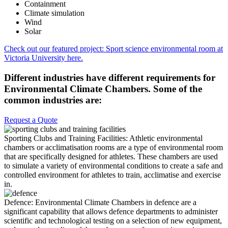
Containment
Climate simulation
Wind
Solar
Check out our featured project: Sport science environmental room at
Victoria University here.
Different industries have different requirements for
Environmental Climate Chambers. Some of the
common industries are:
Request a Quote
Sporting Clubs and Training Facilities:
Athletic environmental
chambers or acclimatisation rooms are a type of environmental room
that are specifically designed for athletes. These chambers are used
to simulate a variety of environmental conditions to create a safe and
controlled environment for athletes to train, acclimatise and exercise
in.
Defence:
Environmental Climate Chambers in defence are a
significant capability that allows defence departments to administer
scientific and technological testing on a selection of new equipment,