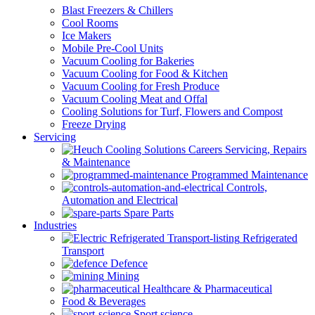
Blast Freezers & Chillers
Cool Rooms
Ice Makers
Mobile Pre-Cool Units
Vacuum Cooling for Bakeries
Vacuum Cooling for Food & Kitchen
Vacuum Cooling for Fresh Produce
Vacuum Cooling Meat and Offal
Cooling Solutions for Turf, Flowers and Compost
Freeze Drying
Servicing
Servicing, Repairs
& Maintenance
Programmed Maintenance
Controls,
Automation and Electrical
Spare Parts
Industries
Refrigerated
Transport
Defence
Mining
Healthcare & Pharmaceutical
Food & Beverages
Sport science