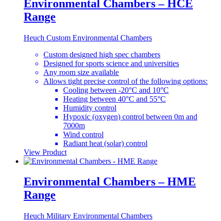
Environmental Chambers – HCE
Range
Heuch Custom Environmental Chambers
Custom designed high spec chambers
Designed for sports science and universities
Any room size available
Allows tight precise control of the following options:
Cooling between -20°C and 10°C
Heating between 40°C and 55°C
Humidity control
Hypoxic (oxygen) control between 0m and
7000m
Wind control
Radiant heat (solar) control
View Product
Environmental Chambers – HME
Range
Heuch Military Environmental Chambers