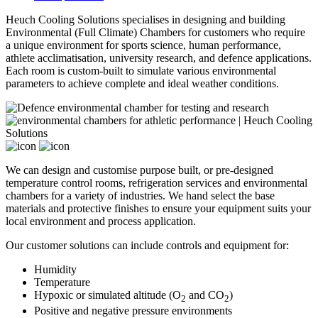
Heuch Cooling Solutions specialises in designing and building
Environmental (Full Climate) Chambers for customers who require
a unique environment for sports science, human performance,
athlete acclimatisation, university research, and defence applications.
Each room is custom-built to simulate various environmental
parameters to achieve complete and ideal weather conditions.
We can design and customise purpose built, or pre-designed
temperature control rooms, refrigeration services and environmental
chambers for a variety of industries. We hand select the base
materials and protective finishes to ensure your equipment suits your
local environment and process application.
Our customer solutions can include controls and equipment for:
Humidity
Temperature
Hypoxic or simulated altitude (O
and CO
)
2
2
Positive and negative pressure environments