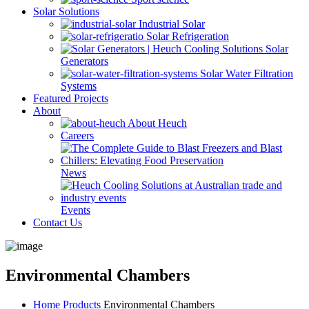
Solar Solutions
Industrial Solar
Solar Refrigeration
Solar
Generators
Solar Water Filtration
Systems
Featured Projects
About
About Heuch
Careers
News
Events
Contact Us
Environmental Chambers
Home
Products
Environmental Chambers