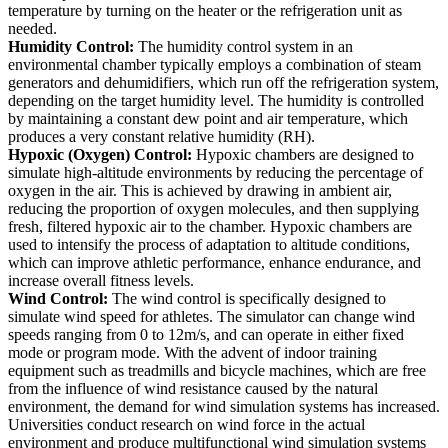
temperature by turning on the heater or the refrigeration unit as
needed.
Humidity Control:
The humidity control system in an
environmental chamber typically employs a combination of steam
generators and dehumidifiers, which run off the refrigeration system,
depending on the target humidity level. The humidity is controlled
by maintaining a constant dew point and air temperature, which
produces a very constant relative humidity (RH).
Hypoxic (Oxygen) Control:
Hypoxic chambers are designed to
simulate high-altitude environments by reducing the percentage of
oxygen in the air. This is achieved by drawing in ambient air,
reducing the proportion of oxygen molecules, and then supplying
fresh, filtered hypoxic air to the chamber. Hypoxic chambers are
used to intensify the process of adaptation to altitude conditions,
which can improve athletic performance, enhance endurance, and
increase overall fitness levels.
Wind Control:
The wind control is specifically designed to
simulate wind speed for athletes. The simulator can change wind
speeds ranging from 0 to 12m/s, and can operate in either fixed
mode or program mode. With the advent of indoor training
equipment such as treadmills and bicycle machines, which are free
from the influence of wind resistance caused by the natural
environment, the demand for wind simulation systems has increased.
Universities conduct research on wind force in the actual
environment and produce multifunctional wind simulation systems