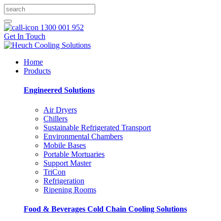
1300 001 952
Get In Touch
Home
Products
Engineered Solutions
Air Dryers
Chillers
Sustainable Refrigerated Transport
Environmental Chambers
Mobile Bases
Portable Mortuaries
Support Master
TriCon
Refrigeration
Ripening Rooms
Food & Beverages Cold Chain Cooling Solutions