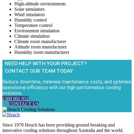
High-altitude environments
Solar simulators
Wind simulators
Humidity control
Temperature control
Environment simulation
Climate simulation
Climate room manufacturer
Altitude room manufacturer
Humidity room manufacturer
NEED HELP WITH YOUR PROJECT?
CONTACT OUR TEAM TODAY
Reduce downtime, minimise maintenance costs, and optimise
operational efficiency with our high-performance cooling
solutions.
1300 001 952
CONTACT US
Since 1970 Heuch has been providing ground breaking and
innovative cooling solutions throughout Australia and the world.