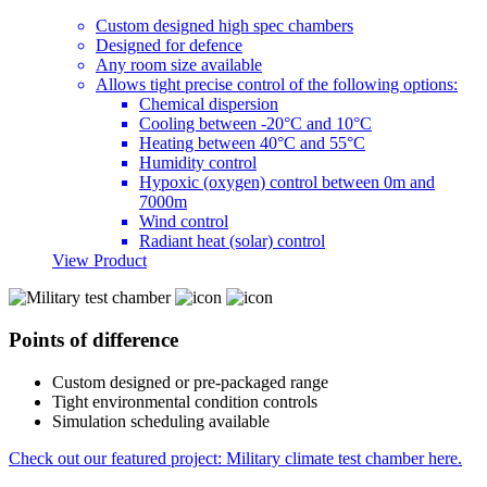
Custom designed high spec chambers
Designed for defence
Any room size available
Allows tight precise control of the following options:
Chemical dispersion
Cooling between -20°C and 10°C
Heating between 40°C and 55°C
Humidity control
Hypoxic (oxygen) control between 0m and
7000m
Wind control
Radiant heat (solar) control
View Product
Points of difference
Custom designed or pre-packaged range
Tight environmental condition controls
Simulation scheduling available
Check out our featured project: Military climate test chamber here.