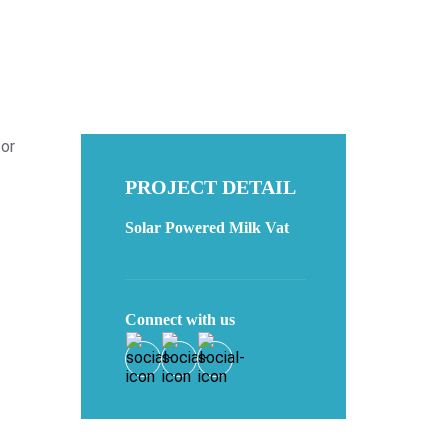
for
PROJECT DETAIL
Solar Powered Milk Vat
Connect with us