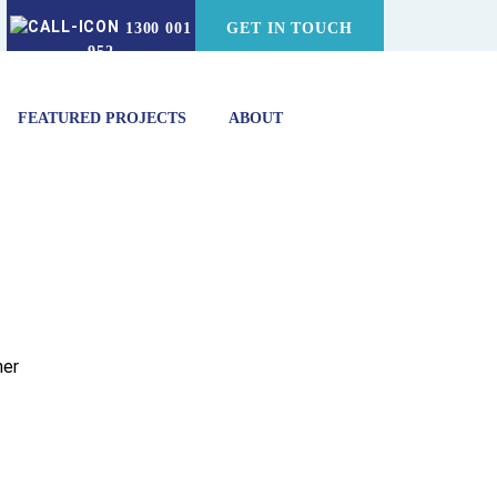
1300 001
GET IN TOUCH
952
FEATURED PROJECTS
ABOUT