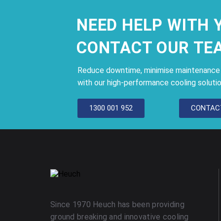
NEED HELP WITH 
CONTACT OUR TE
Reduce downtime, minimise maintenance c
with our high-performance cooling solutio
1300 001 952
CONTAC
Since 1970 Heuch has been providing
ground breaking and innovative cooling