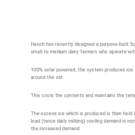
Heuch has recently designed a purpose built So
small to medium dairy farmers who operate with
100% solar powered, the system produces ice th
around the vat.
This cools the contents and maintains the tem
The excess ice which is produced is then held i
load (twice daily milking) cooling demand is in
the increased demand.