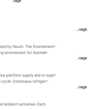
oned by Heuch. The Environmental
g environment for Australian
hamber […]
ore platform supply and re-supply.
cycle. Continuous refrigeration is
 […]
 and ambient extremes. Each