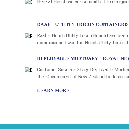
Here at Heuch we are committed to designing
LEARN MORE
RAAF – UTILITY TRICON CONTAINER
Raaf – Heuch Utility Tricon Heuch have been
commissioned was the Heuch Utility Tricon Th
tailored to cover a range of uses and requir
LEARN MORE
DEPLOYABLE MORTUARY – ROYAL NE
Customer Success Story: Deployable Mortuar
the Government of New Zealand to design an
mortuary is intended for use aboard RNZN Shi
LEARN MORE