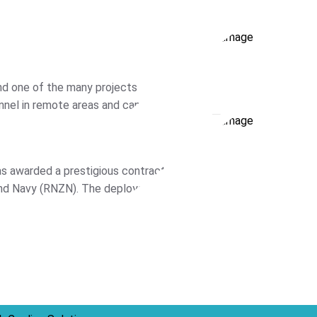
nd one of the many projects
nnel in remote areas and can be
s awarded a prestigious contract by
nd Navy (RNZN). The deployable