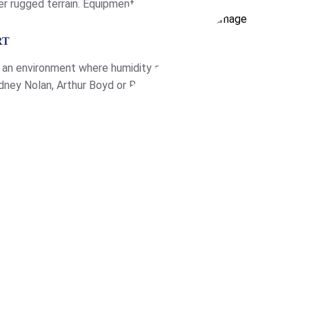
er rugged terrain. Equipment
loading refrigeration […]
RT
in an environment where humidity and
dney Nolan, Arthur Boyd or Russell