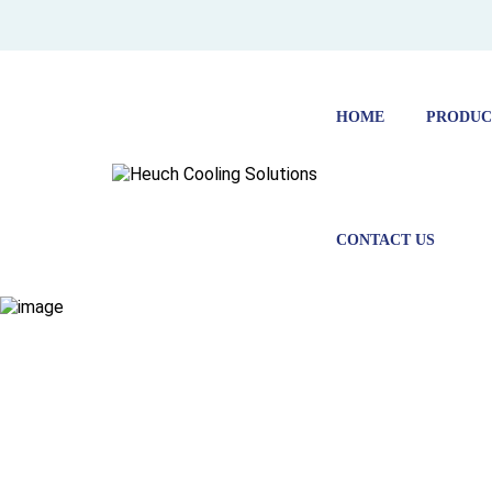
HOME
PRODUC
CONTACT US
SOLAR POW
MILK VAT
HOME
FEATURED PROJECTS
SOLAR POWERED MILK