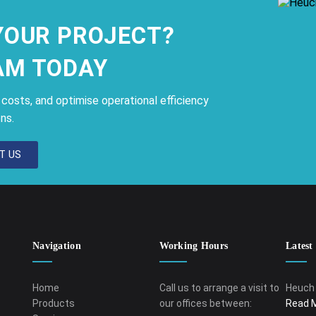
YOUR PROJECT?
AM TODAY
osts, and optimise operational efficiency
ns.
T US
Navigation
Working Hours
Latest
Home
Call us to arrange a visit to
Heuch 
Products
our offices between:
Read 