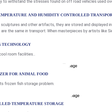
ty to withstand the stresses found on off road vehicles used ov
elded aluminium chassis Light weight aluminium access panels Un
TEMPERATURE AND HUMIDITY CONTROLLED TRANSPO
, sculptures and other artifacts, they are stored and displayed 
are the same in transport. When masterpieces by artists like Si
 they need a controlled, protected […]
NG TECHNOLOGY
ol room facilities...
EZER FOR ANIMAL FOOD
ts frozen fish storage problem.
OLLED TEMPERATURE STORAGE