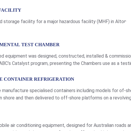
FACILITY
storage facility for a major hazardous facility (MHF) in Altona.
NMENTAL TEST CHAMBER
ed equipment was designed, constructed, installed & commissi
BC’s Catalyst program, presenting the Chambers use as a testin
d read the story transcript please click here. Construction – C
RE CONTAINER REFRIGERATION
 manufacture specialised containers including models for of-sh
shore and then delivered to off-shore platforms on a revolving 
 a suitable power supply. The flexible and forgiving capacity of
bile air conditioning equipment, designed for Australian roads