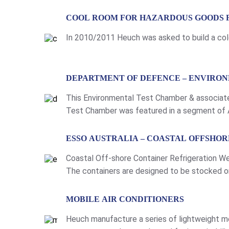
LEARN MORE
COOL ROOM FOR HAZARDOUS GOODS 
In 2010/2011 Heuch was asked to build a cold 
LEARN MORE
DEPARTMENT OF DEFENCE – ENVIRO
This Environmental Test Chamber & associat
Test Chamber was featured in a segment of A
Defence Force uniforms. To view the video an
LEARN MORE
ESSO AUSTRALIA – COASTAL OFFSHO
Coastal Off-shore Container Refrigeration We
The containers are designed to be stocked on 
provided whenever the container is connect to
LEARN MORE
MOBILE AIR CONDITIONERS
Heuch manufacture a series of lightweight mo