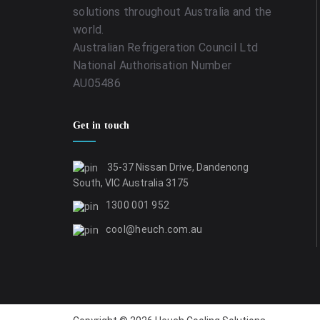
solutions throughout Australia and the
world.
Australian Refrigeration Council Ltd
National Authorisation Number
AU05486
Get in touch
35-37 Nissan Drive, Dandenong
South, VIC Australia 3175
1300 001 952
cool@heuch.com.au