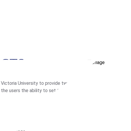
ECTS
ictoria University to provide two
he users the ability to set the