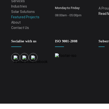
Services
Industries
Monday to Friday:
A Prou
Solar Solutions
Read 
08:00am - 05:00pm
Featured Projects
About
Contact Us
Socialise with us
ISO 9001-2008
Subscr