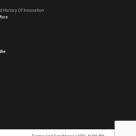
d History Of Innovation
More
ibe