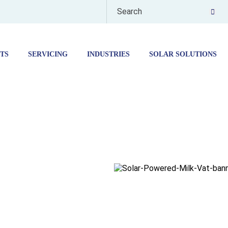
TS
SERVICING
INDUSTRIES
SOLAR SOLUTIONS
ERED
 VAT