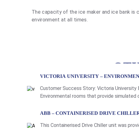
The capacity of the ice maker and ice bank is c
environment at all times.
OTH
VICTORIA UNIVERSITY – ENVIRONME
Customer Success Story: Victoria University
Environmental rooms that provide simulated c
humidity and temperature of the room. For th
LEARN MORE
ABB – CONTAINERISED DRIVE CHILLE
This Containerised Drive Chiller unit was p