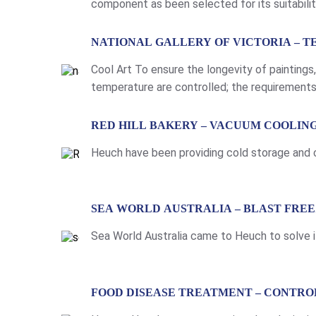
component as been selected for its suitabili
strengths and options include: Light weight w
LEARN MORE
NATIONAL GALLERY OF VICTORIA – 
Cool Art To ensure the longevity of paintings
temperature are controlled; the requirements 
Drysdale move around Victoria and interstate,
LEARN MORE
RED HILL BAKERY – VACUUM COOLI
Heuch have been providing cold storage and co
LEARN MORE
SEA WORLD AUSTRALIA – BLAST FRE
Sea World Australia came to Heuch to solve i
LEARN MORE
FOOD DISEASE TREATMENT – CONTR