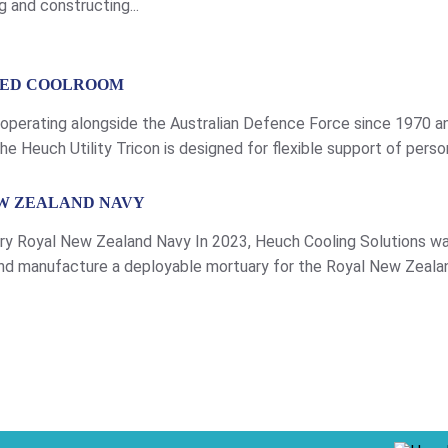
 and constructing...
ISED COOLROOM
 operating alongside the Australian Defence Force since 1970 a
e Heuch Utility Tricon is designed for flexible support of perso
ements dependent […]
W ZEALAND NAVY
y Royal New Zealand Navy In 2023, Heuch Cooling Solutions wa
d manufacture a deployable mortuary for the Royal New Zeala
ps, being operated on land as well […]