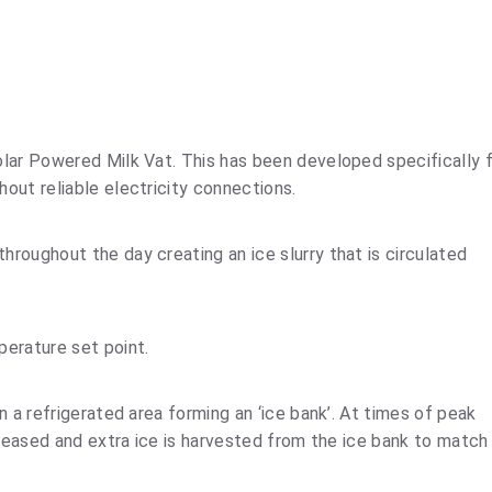
lar Powered Milk Vat. This has been developed specifically 
out reliable electricity connections.
roughout the day creating an ice slurry that is circulated
perature set point.
n a refrigerated area forming an ‘ice bank’. At times of peak
creased and extra ice is harvested from the ice bank to match