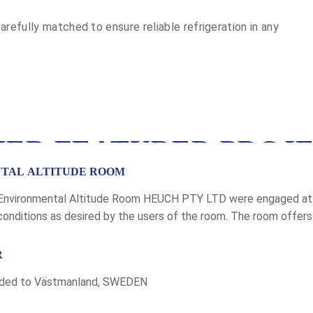
arefully matched to ensure reliable refrigeration in any
ER FEATURED PROJ
NTAL ALTITUDE ROOM
 Environmental Altitude Room HEUCH PTY LTD were engaged at V
onditions as desired by the users of the room. The room offers t
is project two environment rooms […]
R
rovided to Västmanland, SWEDEN