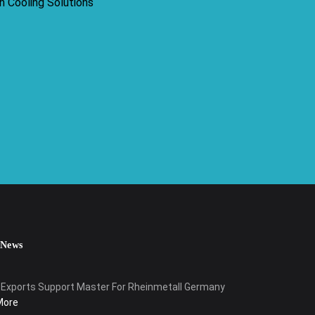
 News
Exports Support Master For Rheinmetall Germany
More