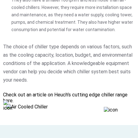
cooled chillers. However, they require more installation space
and maintenance, as they need a water supply, cooling tower,
pumps, and chemical treatment. They also have higher water
consumption and potential for water contamination.
The choice of chiller type depends on various factors, such
as the cooling capacity, location, budget, and environmental
conditions of the application. A knowledgeable equipment
vendor can help you decide which chiller system best suits
your needs.
Check out an article on Heuch’s cutting edge chiller range
here.