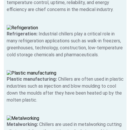
temperature control, uptime, reliability, and energy
efficiency are chief concerns in the medical industry.
Refrigeration:
Industrial chillers play a critical role in
many refrigeration applications such as walk-in freezers,
greenhouses, technology, construction, low-temperature
cold storage chemicals and pharmaceuticals.
Plastic manufacturing:
Chillers are often used in plastic
industries such as injection and blow moulding to cool
down the moulds after they have been heated up by the
molten plastic.
Metalworking:
Chillers are used in metalworking cutting