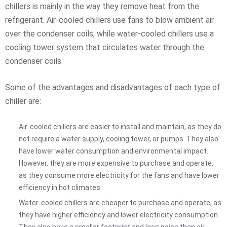
chillers is mainly in the way they remove heat from the
refrigerant. Air-cooled chillers use fans to blow ambient air
over the condenser coils, while water-cooled chillers use a
cooling tower system that circulates water through the
condenser coils.
Some of the advantages and disadvantages of each type of
chiller are:
Air-cooled chillers are easier to install and maintain, as they do
not require a water supply, cooling tower, or pumps. They also
have lower water consumption and environmental impact.
However, they are more expensive to purchase and operate,
as they consume more electricity for the fans and have lower
efficiency in hot climates.
Water-cooled chillers are cheaper to purchase and operate, as
they have higher efficiency and lower electricity consumption.
They also have a smaller footprint and less noise than air-