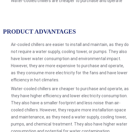
Water-cooled chillers are cheaper to purchase and operate
PRODUCT ADVANTAGES
Air-cooled chillers are easier to install and maintain, as they do
not require a water supply, cooling tower, or pumps. They also
have lower water consumption and environmental impact.
However, they are more expensive to purchase and operate,
as they consume more electricity for the fans and have lower
efficiency in hot climates.
Water-cooled chillers are cheaper to purchase and operate, as
they have higher efficiency and lower electricity consumption.
They also have a smaller footprint and less noise than air-
cooled chillers. However, they require more installation space
and maintenance, as they need a water supply, cooling tower,
pumps, and chemical treatment. They also have higher water
consumption and potential for water contamination.