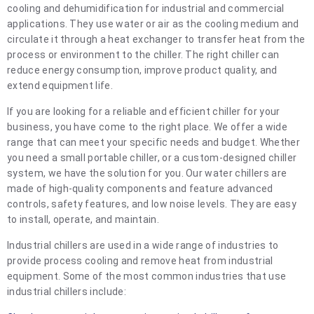
cooling and dehumidification for industrial and commercial
applications. They use water or air as the cooling medium and
circulate it through a heat exchanger to transfer heat from the
process or environment to the chiller. The right chiller can
reduce energy consumption, improve product quality, and
extend equipment life.
If you are looking for a reliable and efficient chiller for your
business, you have come to the right place. We offer a wide
range that can meet your specific needs and budget. Whether
you need a small portable chiller, or a custom-designed chiller
system, we have the solution for you. Our water chillers are
made of high-quality components and feature advanced
controls, safety features, and low noise levels. They are easy
to install, operate, and maintain.
Industrial chillers are used in a wide range of industries to
provide process cooling and remove heat from industrial
equipment. Some of the most common industries that use
industrial chillers include: