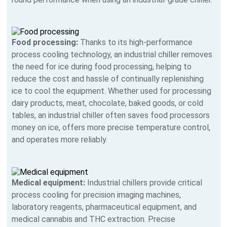
Food processing:
Thanks to its high-performance
process cooling technology, an industrial chiller removes
the need for ice during food processing, helping to
reduce the cost and hassle of continually replenishing
ice to cool the equipment. Whether used for processing
dairy products, meat, chocolate, baked goods, or cold
tables, an industrial chiller often saves food processors
money on ice, offers more precise temperature control,
and operates more reliably.
Medical equipment:
Industrial chillers provide critical
process cooling for precision imaging machines,
laboratory reagents, pharmaceutical equipment, and
medical cannabis and THC extraction. Precise