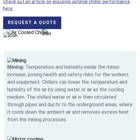
Check out an article on ensuring optimal chiller performance
here.
REQUEST A QUOTE
Mining:
Temperature and humidity inside the mines
increase, posing health and safety risks for the workers
and equipment. Chillers can lower the temperature and
humidity of the air by using water or air as the cooling
medium. The chilled water or air is then circulated
through pipes and ducts to the underground areas, where
it cools down the ambient air and removes excess heat
from the mining processes.