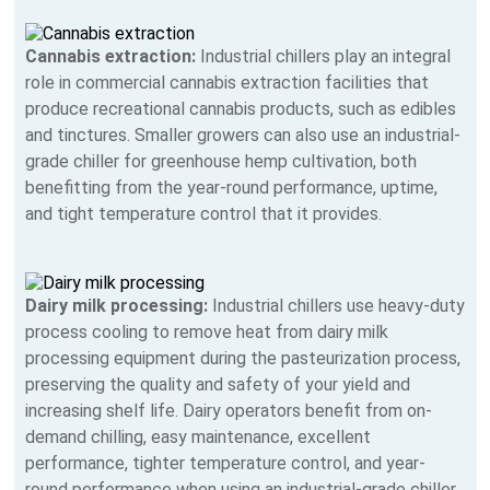
Cannabis extraction:
Industrial chillers play an integral
role in commercial cannabis extraction facilities that
produce recreational cannabis products, such as edibles
and tinctures. Smaller growers can also use an industrial-
grade chiller for greenhouse hemp cultivation, both
benefitting from the year-round performance, uptime,
and tight temperature control that it provides.
Dairy milk processing:
Industrial chillers use heavy-duty
process cooling to remove heat from dairy milk
processing equipment during the pasteurization process,
preserving the quality and safety of your yield and
increasing shelf life. Dairy operators benefit from on-
demand chilling, easy maintenance, excellent
performance, tighter temperature control, and year-
round performance when using an industrial-grade chiller.