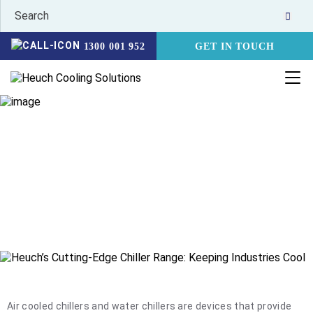
1300 001 952
GET IN TOUCH
CHILLERS
HOME
PRODUCTS
CHILLERS
Heuch offer a wide range of water chillers and coolers that are
designed and selected for local conditions. Water chiller and
cooling applications can be quite varied and therefore it is
important to match the right solution to each industry
application.
Air cooled chillers and water chillers are devices that provide