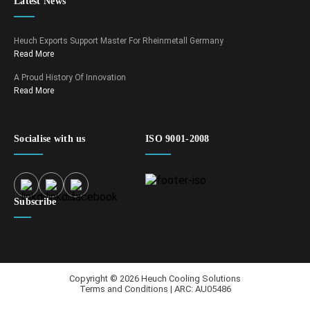
Latest News
Heuch Exports Support Master For Rheinmetall Germany
Read More
A Proud History Of Innovation
Read More
Socialise with us
ISO 9001-2008
Subscribe
Copyright © 2026 Heuch Cooling Solutions
Terms and Conditions | ARC: AU05486