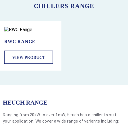
CHILLERS RANGE
RWC RANGE
VIEW PRODUCT
HEUCH RANGE
Ranging from 20kW to over 1mW, Heuch has a chiller to suit
your application. We cover a wide range of variants including: