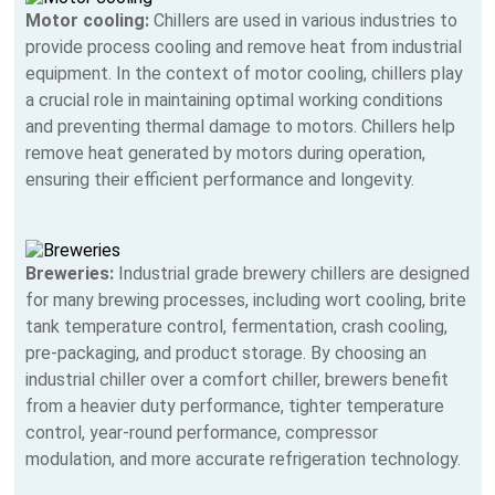
Motor cooling:
Chillers are used in various industries to
provide process cooling and remove heat from industrial
equipment. In the context of motor cooling, chillers play
a crucial role in maintaining optimal working conditions
and preventing thermal damage to motors. Chillers help
remove heat generated by motors during operation,
ensuring their efficient performance and longevity.
Breweries:
Industrial grade brewery chillers are designed
for many brewing processes, including wort cooling, brite
tank temperature control, fermentation, crash cooling,
pre-packaging, and product storage. By choosing an
industrial chiller over a comfort chiller, brewers benefit
from a heavier duty performance, tighter temperature
control, year-round performance, compressor
modulation, and more accurate refrigeration technology.