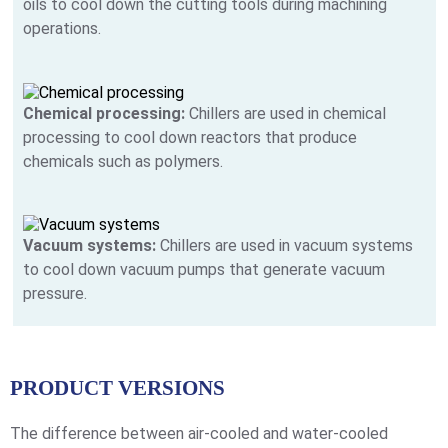
oils to cool down the cutting tools during machining
operations.
Chemical processing:
Chillers are used in chemical
processing to cool down reactors that produce
chemicals such as polymers.
Vacuum systems:
Chillers are used in vacuum systems
to cool down vacuum pumps that generate vacuum
pressure.
PRODUCT VERSIONS
The difference between air-cooled and water-cooled