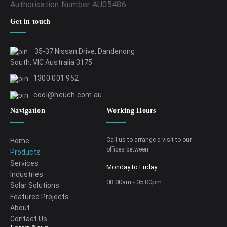
Authorisation Number AU05486
Get in touch
35-37 Nissan Drive, Dandenong
South, VIC Australia 3175
1300 001 952
cool@heuch.com.au
Navigation
Working Hours
Call us to arrange a visit to our
Home
offices between:
Products
Services
Monday to Friday:
Industries
08:00am - 05:00pm
Solar Solutions
Featured Projects
About
Contact Us