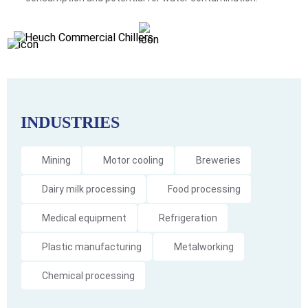
INDUSTRIES
Mining
Motor cooling
Breweries
Dairy milk processing
Food processing
Medical equipment
Refrigeration
Plastic manufacturing
Metalworking
Chemical processing