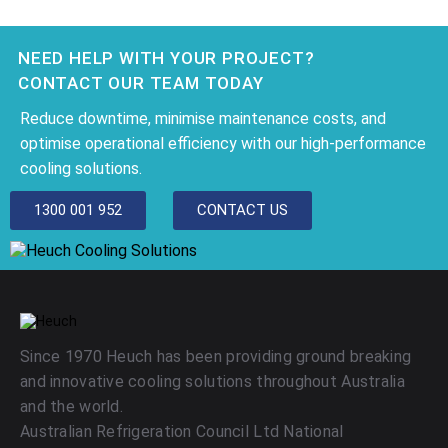
NEED HELP WITH YOUR PROJECT?
CONTACT OUR TEAM TODAY
Reduce downtime, minimise maintenance costs, and
optimise operational efficiency with our high-performance
cooling solutions.
1300 001 952
CONTACT US
Since 1970 Heuch has been providing ground breaking
and innovative cooling solutions throughout Australia
and the world.
Australian Refrigeration Council Ltd National