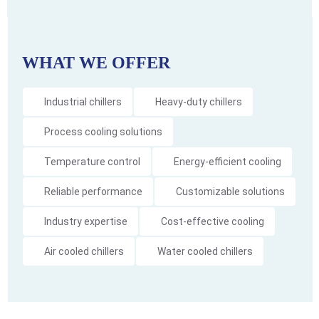
WHAT WE OFFER
Industrial chillers
Heavy-duty chillers
Process cooling solutions
Temperature control
Energy-efficient cooling
Reliable performance
Customizable solutions
Industry expertise
Cost-effective cooling
Air cooled chillers
Water cooled chillers