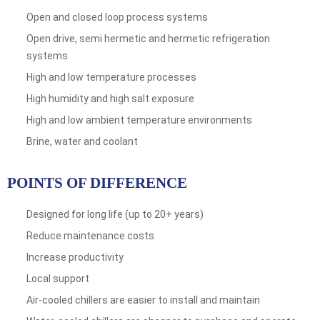
Open and closed loop process systems
Open drive, semi hermetic and hermetic refrigeration
systems
High and low temperature processes
High humidity and high salt exposure
High and low ambient temperature environments
Brine, water and coolant
POINTS OF DIFFERENCE
Designed for long life (up to 20+ years)
Reduce maintenance costs
Increase productivity
Local support
Air-cooled chillers are easier to install and maintain