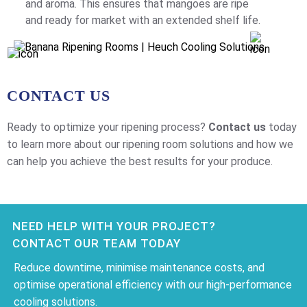
and aroma. This ensures that mangoes are ripe
and ready for market with an extended shelf life.
CONTACT US
Ready to optimize your ripening process?
Contact us
today
to learn more about our ripening room solutions and how we
can help you achieve the best results for your produce.
NEED HELP WITH YOUR PROJECT?
CONTACT OUR TEAM TODAY
Reduce downtime, minimise maintenance costs, and
optimise operational efficiency with our high-performance
cooling solutions.