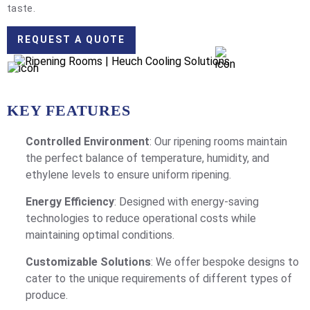
taste.
REQUEST A QUOTE
KEY FEATURES
Controlled Environment
: Our ripening rooms maintain
the perfect balance of temperature, humidity, and
ethylene levels to ensure uniform ripening.
Energy Efficiency
: Designed with energy-saving
technologies to reduce operational costs while
maintaining optimal conditions.
Customizable Solutions
: We offer bespoke designs to
cater to the unique requirements of different types of
produce.