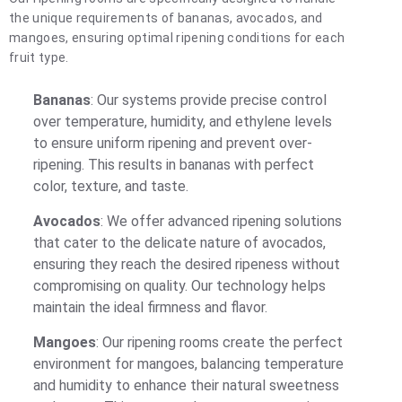
the unique requirements of bananas, avocados, and
mangoes, ensuring optimal ripening conditions for each
fruit type.
Bananas
: Our systems provide precise control
over temperature, humidity, and ethylene levels
to ensure uniform ripening and prevent over-
ripening. This results in bananas with perfect
color, texture, and taste.
Avocados
: We offer advanced ripening solutions
that cater to the delicate nature of avocados,
ensuring they reach the desired ripeness without
compromising on quality. Our technology helps
maintain the ideal firmness and flavor.
Mangoes
: Our ripening rooms create the perfect
environment for mangoes, balancing temperature
and humidity to enhance their natural sweetness