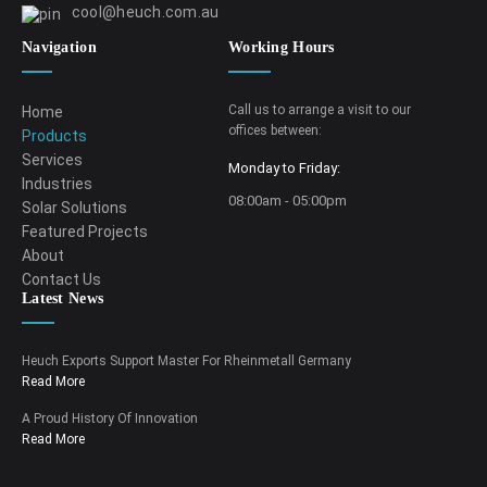
cool@heuch.com.au
Navigation
Working Hours
Call us to arrange a visit to our
Home
offices between:
Products
Services
Monday to Friday:
Industries
08:00am - 05:00pm
Solar Solutions
Featured Projects
About
Contact Us
Latest News
Heuch Exports Support Master For Rheinmetall Germany
Read More
A Proud History Of Innovation
Read More