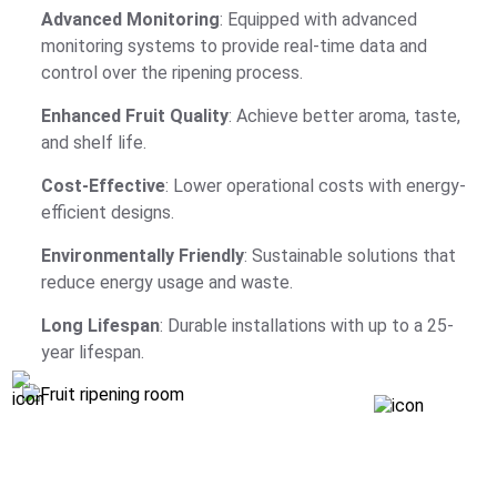
Advanced Monitoring
: Equipped with advanced
monitoring systems to provide real-time data and
control over the ripening process.
Enhanced Fruit Quality
: Achieve better aroma, taste,
and shelf life.
Cost-Effective
: Lower operational costs with energy-
efficient designs.
Environmentally Friendly
: Sustainable solutions that
reduce energy usage and waste.
Long Lifespan
: Durable installations with up to a 25-
year lifespan.