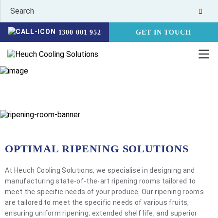
1300 001 952
GET IN TOUCH
RIPENING ROOMS
HOME
PRODUCTS
RIPENING ROOMS
OPTIMAL RIPENING SOLUTIONS
At Heuch Cooling Solutions, we specialise in designing and
manufacturing state-of-the-art ripening rooms tailored to
meet the specific needs of your produce. Our ripening rooms
are tailored to meet the specific needs of various fruits,
ensuring uniform ripening, extended shelf life, and superior