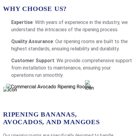
WHY CHOOSE US?
Expertise
: With years of experience in the industry, we
understand the intricacies of the ripening process.
Quality Assurance
: Our ripening rooms are built to the
highest standards, ensuring reliability and durability.
Customer Support
: We provide comprehensive support
from installation to maintenance, ensuring your
operations run smoothly.
RIPENING BANANAS,
AVOCADOS, AND MANGOES
Our ripening rooms are specifically designed to handle