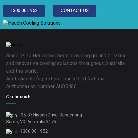
1300 001 952
CONTACT US
Since 1970 Heuch has been providing ground breaking
and innovative cooling solutions throughout Australia
and the world.
Australian Refrigeration Council Ltd National
Authorisation Number AU05486
Get in touch
35-37 Nissan Drive, Dandenong
South, VIC Australia 3175
1300 001 952