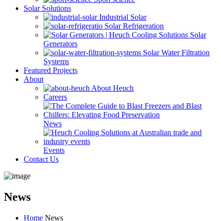
Solar Solutions
Industrial Solar
Solar Refrigeration
Solar
Generators
Solar Water Filtration
Systems
Featured Projects
About
About Heuch
Careers
News
Events
Contact Us
News
Home
News