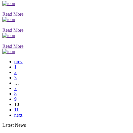
Read More
Read More
Read More
prev
1
2
3
…
7
8
9
10
11
next
Latest News