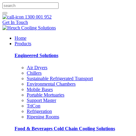
1300 001 952
Get In Touch
Home
Products
Engineered Solutions
Air Dryers
Chillers
Sustainable Refrigerated Transport
Environmental Chambers
Mobile Bases
Portable Mortuaries
Support Master
TriCon
Refrigeration
Ripening Rooms
Food & Beverages Cold Chain Cooling Solutions