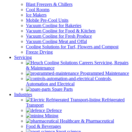
Blast Freezers & Chillers
Cool Rooms
Ice Makers
Mobile Pre-Cool Units
Vacuum Cooling for Bakeries
Vacuum Cooling for Food & Kitchen
Vacuum Cooling for Fresh Produce
Vacuum Cooling Meat and Offal
Cooling Solutions for Turf, Flowers and Compost
Freeze Drying
Servicing
Servicing, Repairs
& Maintenance
Programmed Maintenance
Controls,
Automation and Electrical
Spare Parts
Industries
Refrigerated
Transport
Defence
Mining
Healthcare & Pharmaceutical
Food & Beverages
Sport science