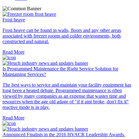
Frost heave
Frost heave can be found in walls, floors and any other areas
associated with freezer rooms and colder environments, both
constructed and natural.
Read More
Is Programmed Maintenance the Right Service Solution for
Maintaining Services?
The best ways to service and maintain your facility equipment has
long been a heated debate. Programmed maintenance is often
viewed by many companies as an expense that wastes time and
resources when the age old adage of "if it aint broke, don't fix it"
reactive mode is in play.
Read More
Announced Finalists in the 2016 HVACR Leadership Awards.