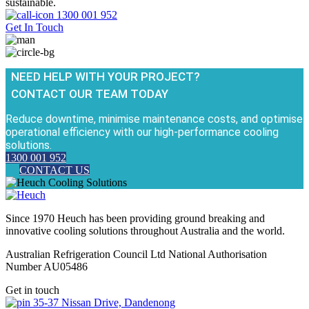
sustainable.
1300 001 952
Get In Touch
NEED HELP WITH YOUR PROJECT?
CONTACT OUR TEAM TODAY
Reduce downtime, minimise maintenance costs, and optimise
operational efficiency with our high-performance cooling
solutions.
1300 001 952
CONTACT US
Since 1970 Heuch has been providing ground breaking and
innovative cooling solutions throughout Australia and the world.
Australian Refrigeration Council Ltd National Authorisation
Number AU05486
Get in touch
35-37 Nissan Drive, Dandenong