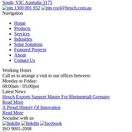
South, VIC Australia 3175
1300 001 952
cool@heuch.com.au
Navigation
Home
Products
Services
Industries
Solar Solutions
Featured Projects
About
Contact Us
Working Hours
Call us to arrange a visit to our offices between:
Monday to Friday:
08:00am - 05:00pm
Latest News
Heuch Exports Support Master For Rheinmetall Germany
Read More
A Proud History Of Innovation
Read More
Socialise with us
ISO 9001-2008