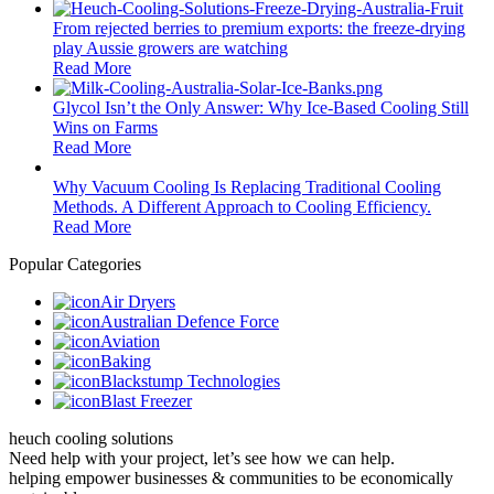
From rejected berries to premium exports: the freeze-drying
play Aussie growers are watching
Read More
Glycol Isn’t the Only Answer: Why Ice-Based Cooling Still
Wins on Farms
Read More
Why Vacuum Cooling Is Replacing Traditional Cooling
Methods. A Different Approach to Cooling Efficiency.
Read More
Popular Categories
Air Dryers
Australian Defence Force
Aviation
Baking
Blackstump Technologies
Blast Freezer
heuch cooling solutions
Need help with your project, let’s see how we can help.
helping empower businesses & communities to be economically