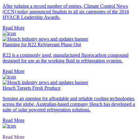
After judging a record number of entries, Climate Control News
(CCN) today announced finalists in all six categories of the 2016
HVACR Leadership Awards.
Read More
Planning for R22 Refrigerant Phase Out
R22 is a commonly used, manufactured fluorocarbon compound
designed for use as the working fluid in refrigeration systems.
Read More
Heuch Targets Fresh Produce
Sensing an opening for affordable and reliable cooling technologies
across the globe, Australian-based company Heuch has developed a
suite of solar powered refrigeration solutions.
Read More
Read More