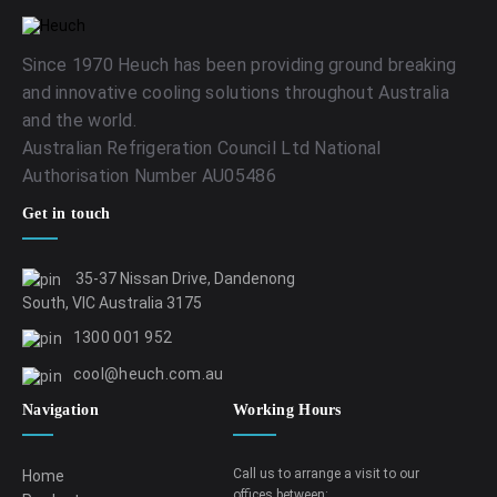
Since 1970 Heuch has been providing ground breaking
and innovative cooling solutions throughout Australia
and the world.
Australian Refrigeration Council Ltd National
Authorisation Number AU05486
Get in touch
35-37 Nissan Drive, Dandenong
South, VIC Australia 3175
1300 001 952
cool@heuch.com.au
Navigation
Working Hours
Call us to arrange a visit to our
Home
offices between: