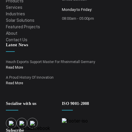
Products
Services
Monday to Friday:
Industries
08:00am - 05:00pm
Solar Solutions
Featured Projects
About
Contact Us
Latest News
Heuch Exports Support Master For Rheinmetall Germany
Read More
A Proud History Of Innovation
Read More
Socialise with us
ISO 9001-2008
Subscribe