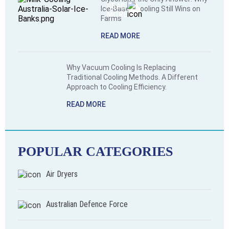
READ
equipment
Ice-Based Cooling Still Wins on
MORE
Farms
that
can
READ MORE
handle
extreme
conditions,
Why Vacuum Cooling Is Replacing
from
Traditional Cooling Methods. A Different
Approach to Cooling Efficiency.
scorching
temperatures
READ MORE
to
heavy
dust.
POPULAR CATEGORIES
Air Dryers
Australian Defence Force