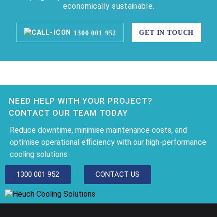
economically sustainable.
GET IN TOUCH
1300 001 952
NEED HELP WITH YOUR PROJECT?
CONTACT OUR TEAM TODAY
Reduce downtime, minimise maintenance costs, and
optimise operational efficiency with our high-performance
cooling solutions.
1300 001 952
CONTACT US