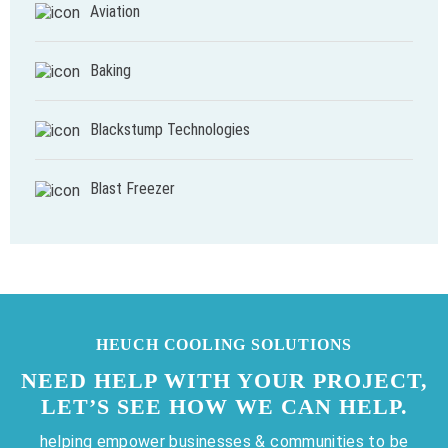
Aviation
Baking
Blackstump Technologies
Blast Freezer
HEUCH COOLING SOLUTIONS
NEED HELP WITH YOUR PROJECT,
LET’S SEE HOW WE CAN HELP.
helping empower businesses & communities to be