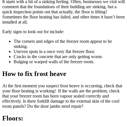
It starts with a bit of a sinking feeling. Often, businesses we visit will
comment that the foundations of their building are sinking, but a
quick inspection points out that actually, the floor is lifting!
Sometimes the floor heating has failed, and other times it hasn’t been
installed at all.
Early signs to look out for include:
The corners and edges of the freezer room appear to be
sinking.
Uneven spots in a once very flat freezer floor.
Cracks in the concrete that are only getting worse.
Bulging or warped walls of the freezer room.
How to fix frost heave
At the first moment you suspect frost heave is occurring, check that
your floor heating is working! If the walls are the problem, check
that your freezer room has been vapour sealed correctly and
effectively. Is there forklift damage to the external skin of the cool
room panels? Do the door jambs need repair?
Floors: