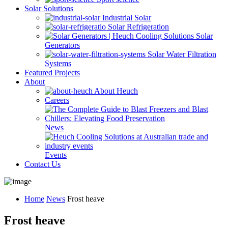
Solar Solutions
Industrial Solar
Solar Refrigeration
Solar
Generators
Solar Water Filtration
Systems
Featured Projects
About
About Heuch
Careers
News
Events
Contact Us
Home
News
Frost heave
Frost heave