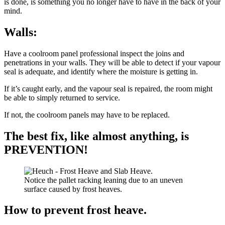
is done, is something you no longer have to have in the back of your
mind.
Walls:
Have a coolroom panel professional inspect the joins and
penetrations in your walls. They will be able to detect if your vapour
seal is adequate, and identify where the moisture is getting in.
If it’s caught early, and the vapour seal is repaired, the room might
be able to simply returned to service.
If not, the coolroom panels may have to be replaced.
The best fix, like almost anything, is
PREVENTION!
Notice the pallet racking leaning due to an uneven
surface caused by frost heaves.
How to prevent frost heave.