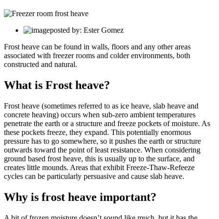
posted by: Ester Gomez
Frost heave can be found in walls, floors and any other areas
associated with freezer rooms and colder environments, both
constructed and natural.
What is Frost heave?
Frost heave (sometimes referred to as ice heave, slab heave and
concrete heaving) occurs when sub-zero ambient temperatures
penetrate the earth or a structure and freeze pockets of moisture. As
these pockets freeze, they expand. This potentially enormous
pressure has to go somewhere, so it pushes the earth or structure
outwards toward the point of least resistance. When considering
ground based frost heave, this is usually up to the surface, and
creates little mounds. Areas that exhibit Freeze-Thaw-Refeeze
cycles can be particularly persuasive and cause slab heave.
Why is frost heave important?
A bit of frozen moisture doesn’t sound like much, but it has the