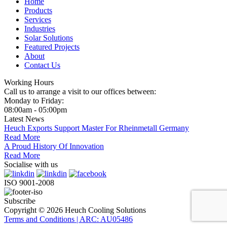
Home
Products
Services
Industries
Solar Solutions
Featured Projects
About
Contact Us
Working Hours
Call us to arrange a visit to our offices between:
Monday to Friday:
08:00am - 05:00pm
Latest News
Heuch Exports Support Master For Rheinmetall Germany
Read More
A Proud History Of Innovation
Read More
Socialise with us
ISO 9001-2008
Subscribe
Copyright © 2026 Heuch Cooling Solutions
Terms and Conditions | ARC: AU05486