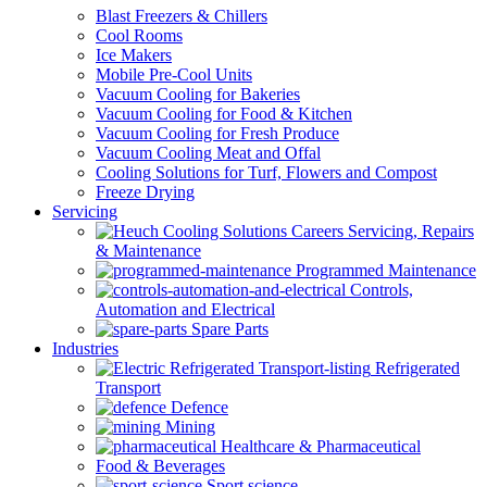
Blast Freezers & Chillers
Cool Rooms
Ice Makers
Mobile Pre-Cool Units
Vacuum Cooling for Bakeries
Vacuum Cooling for Food & Kitchen
Vacuum Cooling for Fresh Produce
Vacuum Cooling Meat and Offal
Cooling Solutions for Turf, Flowers and Compost
Freeze Drying
Servicing
Servicing, Repairs
& Maintenance
Programmed Maintenance
Controls,
Automation and Electrical
Spare Parts
Industries
Refrigerated
Transport
Defence
Mining
Healthcare & Pharmaceutical
Food & Beverages
Sport science