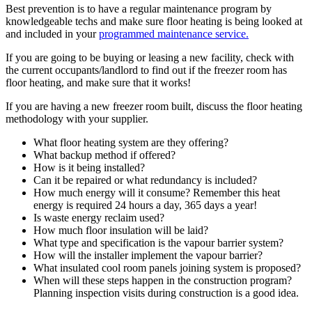
Best prevention is to have a regular maintenance program by
knowledgeable techs and make sure floor heating is being looked at
and included in your
programmed maintenance service.
If you are going to be buying or leasing a new facility, check with
the current occupants/landlord to find out if the freezer room has
floor heating, and make sure that it works!
If you are having a new freezer room built, discuss the floor heating
methodology with your supplier.
What floor heating system are they offering?
What backup method if offered?
How is it being installed?
Can it be repaired or what redundancy is included?
How much energy will it consume? Remember this heat
energy is required 24 hours a day, 365 days a year!
Is waste energy reclaim used?
How much floor insulation will be laid?
What type and specification is the vapour barrier system?
How will the installer implement the vapour barrier?
What insulated cool room panels joining system is proposed?
When will these steps happen in the construction program?
Planning inspection visits during construction is a good idea.