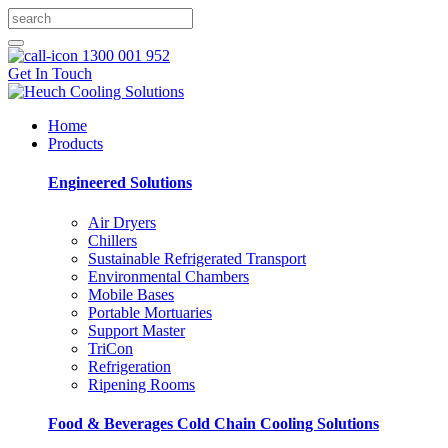
1300 001 952
Get In Touch
Home
Products
Engineered Solutions
Air Dryers
Chillers
Sustainable Refrigerated Transport
Environmental Chambers
Mobile Bases
Portable Mortuaries
Support Master
TriCon
Refrigeration
Ripening Rooms
Food & Beverages Cold Chain Cooling Solutions