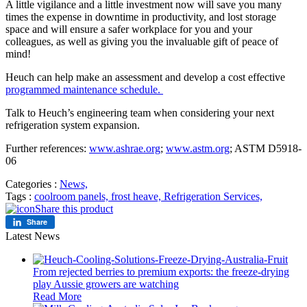
A little vigilance and a little investment now will save you many
times the expense in downtime in productivity, and lost storage
space and will ensure a safer workplace for you and your
colleagues, as well as giving you the invaluable gift of peace of
mind!
Heuch can help make an assessment and develop a cost effective
programmed maintenance schedule.
Talk to Heuch’s engineering team when considering your next
refrigeration system expansion.
Further references:
www.ashrae.org
;
www.astm.org
; ASTM D5918-
06
Categories :
News,
Tags :
coolroom panels,
frost heave,
Refrigeration Services,
Share this product
Share
Latest News
From rejected berries to premium exports: the freeze-drying
play Aussie growers are watching
Read More