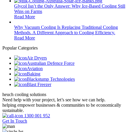
Glycol Isn’t the Only Answer: Why Ice-Based Cooling Still
Wins on Farms
Read More
Why Vacuum Cooling Is Replacing Traditional Cooling
Methods. A Different Approach to Cooling Efficiency.
Read More
Popular Categories
Air Dryers
Australian Defence Force
Aviation
Baking
Blackstump Technologies
Blast Freezer
heuch cooling solutions
Need help with your project, let’s see how we can help.
helping empower businesses & communities to be economically
sustainable.
1300 001 952
Get In Touch