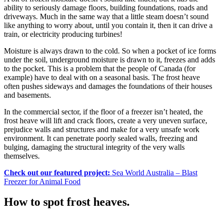
ability to seriously damage floors, building foundations, roads and
driveways. Much in the same way that a little steam doesn’t sound
like anything to worry about, until you contain it, then it can drive a
train, or electricity producing turbines!
Moisture is always drawn to the cold. So when a pocket of ice forms
under the soil, underground moisture is drawn to it, freezes and adds
to the pocket. This is a problem that the people of Canada (for
example) have to deal with on a seasonal basis. The frost heave
often pushes sideways and damages the foundations of their houses
and basements.
In the commercial sector, if the floor of a freezer isn’t heated, the
frost heave will lift and crack floors, create a very uneven surface,
prejudice walls and structures and make for a very unsafe work
environment. It can penetrate poorly sealed walls, freezing and
bulging, damaging the structural integrity of the very walls
themselves.
Check out our featured project:
Sea World Australia – Blast
Freezer for Animal Food
How to spot frost heaves.