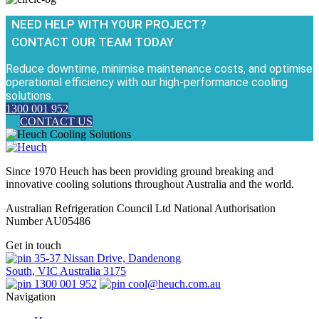
NEED HELP WITH YOUR PROJECT?
CONTACT OUR TEAM TODAY
Reduce downtime, minimise maintenance costs, and optimise
operational efficiency with our high-performance cooling
solutions.
1300 001 952
CONTACT US
Since 1970 Heuch has been providing ground breaking and
innovative cooling solutions throughout Australia and the world.
Australian Refrigeration Council Ltd National Authorisation
Number AU05486
Get in touch
35-37 Nissan Drive, Dandenong
South, VIC Australia 3175
1300 001 952
cool@heuch.com.au
Navigation