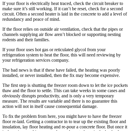
If your floor is electrically heat traced, check the circuit breaker to
make sure it’s still working. If it can’t be reset, check for a second
circuit. Often a second heater is laid in the concrete to add a level of
redundancy and peace of mind.
If the floor relies on outside air ventilation, check that the pipes or
channels supplying air flow aren’t blocked or supporting nesting
rodents and their families.
If your floor uses hot gas or reticulated glycol from your
refrigeration system to heat the floor, this will need reviewing by
your refrigeration services company.
The bad news is that if these have failed, the heating was poorly
installed, or never installed, then the fix may become expensive.
The first step is shutting the freezer room down to let the ice pockets
thaw and the floor to settle. This can take weeks in some cases and
obviously disrupts productivity, and is only a very temporary
measure. The results are variable and there is no guarantee this
action will not in itself cause consequential damage.
To fix the problem from here, you might have to have the freezer
floor re-laid. Getting a contractor in to tear up the existing floor and
insulation, lay floor heating and re-pour a concrete floor. But once it