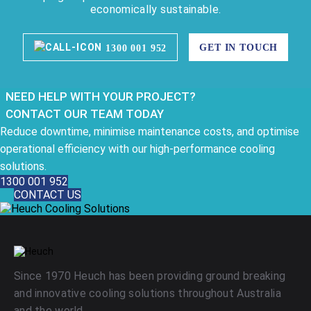
economically sustainable.
GET IN TOUCH
1300 001 952
NEED HELP WITH YOUR PROJECT?
CONTACT OUR TEAM TODAY
Reduce downtime, minimise maintenance costs, and optimise
operational efficiency with our high-performance cooling
solutions.
1300 001 952
CONTACT US
Since 1970 Heuch has been providing ground breaking
and innovative cooling solutions throughout Australia
and the world.