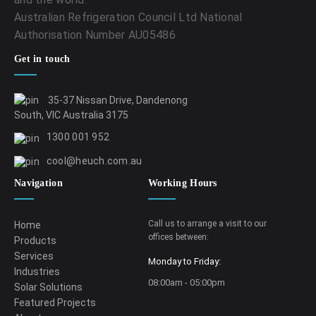
Australian Refrigeration Council Ltd National
Authorisation Number AU05486
Get in touch
35-37 Nissan Drive, Dandenong
South, VIC Australia 3175
1300 001 952
cool@heuch.com.au
Navigation
Working Hours
Call us to arrange a visit to our
Home
offices between:
Products
Services
Monday to Friday:
Industries
08:00am - 05:00pm
Solar Solutions
Featured Projects