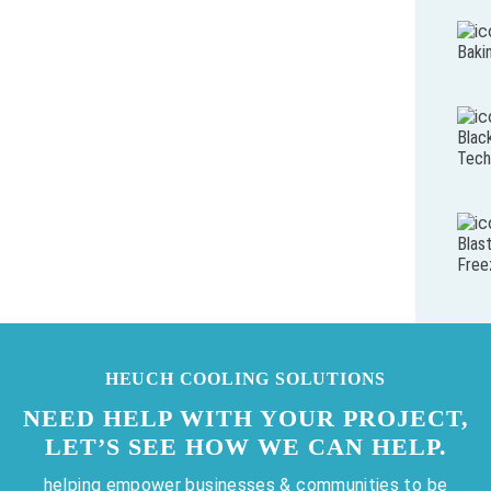
Baki
Blac
Tech
Blas
Free
HEUCH COOLING SOLUTIONS
NEED HELP WITH YOUR PROJECT,
LET’S SEE HOW WE CAN HELP.
helping empower businesses & communities to be