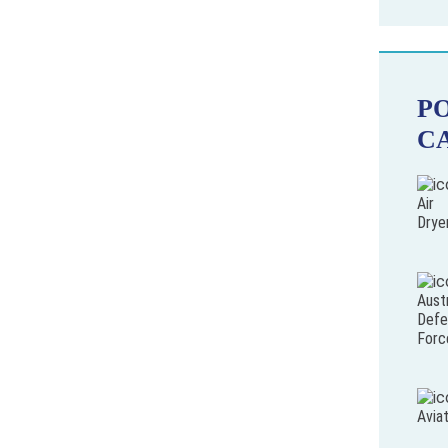
P
C
Air
Drye
Austr
Defe
Forc
Avia