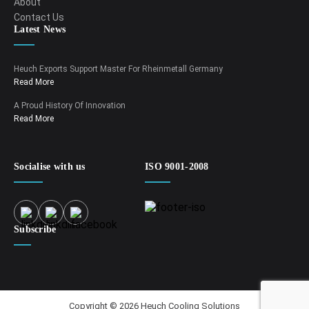
About
Contact Us
Latest News
Heuch Exports Support Master For Rheinmetall Germany
Read More
A Proud History Of Innovation
Read More
Socialise with us
ISO 9001-2008
Subscribe
Copyright © 2026 Heuch Cooling Solutions