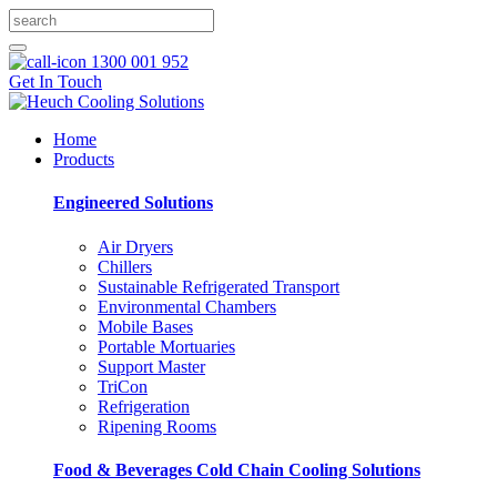
1300 001 952
Get In Touch
Home
Products
Engineered Solutions
Air Dryers
Chillers
Sustainable Refrigerated Transport
Environmental Chambers
Mobile Bases
Portable Mortuaries
Support Master
TriCon
Refrigeration
Ripening Rooms
Food & Beverages Cold Chain Cooling Solutions