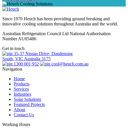
Since 1970 Heuch has been providing ground breaking and
innovative cooling solutions throughout Australia and the world.
Australian Refrigeration Council Ltd National Authorisation
Number AU05486
Get in touch
35-37 Nissan Drive, Dandenong
South, VIC Australia 3175
1300 001 952
cool@heuch.com.au
Navigation
Home
Products
Services
Industries
Solar Solutions
Featured Projects
About
Contact Us
Working Hours