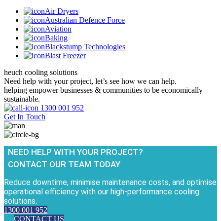
Air Dryers
Australian Defence Force
Aviation
Baking
Blackstump Technologies
Blast Freezer
heuch cooling solutions
Need help with your project, let’s see how we can help.
helping empower businesses & communities to be economically
sustainable.
1300 001 952
Get In Touch
NEED HELP WITH YOUR PROJECT?
CONTACT OUR TEAM TODAY
Reduce downtime, minimise maintenance costs, and optimise
operational efficiency with our high-performance cooling
solutions.
1300 001 952
CONTACT US