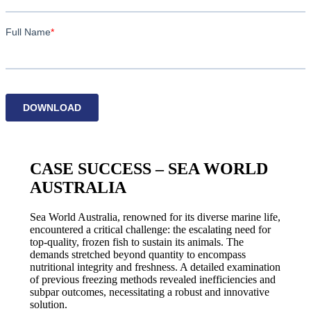
CASE SUCCESS – SEA WORLD
AUSTRALIA
Sea World Australia, renowned for its diverse marine life,
encountered a critical challenge: the escalating need for
top-quality, frozen fish to sustain its animals. The
demands stretched beyond quantity to encompass
nutritional integrity and freshness. A detailed examination
of previous freezing methods revealed inefficiencies and
subpar outcomes, necessitating a robust and innovative
solution.