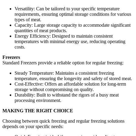
Versatility: Can be tailored to your specific temperature
requirements, ensuring optimal storage conditions for various
types of meat.
Capacity: Large storage capacity to accommodate significant
quantities of meat products.
Energy Efficiency: Designed to maintain consistent
temperatures with minimal energy use, reducing operating
costs.
Freezers
Standard Freezers provide a reliable option for regular freezing:
Steady Temperature: Maintains a consistent freezing
temperature, ensuring the longevity and safety of stored meat.
Cost-Effective: Offers an affordable solution for long-term
storage without compromising on quality.
Durability: Built to withstand the rigors of a busy meat
processing environment.
MAKING THE RIGHT CHOICE
Choosing between quick freezing and regular freezing solutions
depends on your specific needs: