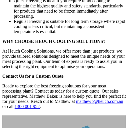
Quick Freezing is ideal if you require rapid cooling to
maintain the highest quality and safety standards, particularly
for products that need to be frozen immediately after
processing.
Regular Freezing is suitable for long-term storage where rapid
cooling is less critical, but maintaining a consistent
temperature is essential.
WHY CHOOSE HEUCH COOLING SOLUTIONS?
At Heuch Cooling Solutions, we offer more than just products; we
provide tailored solutions designed to meet the unique needs of your
meat processing plant. Our team of experts is ready to assist you in
selecting the right equipment to optimise your operations.
Contact Us for a Custom Quote
Ready to explore the best freezing solutions for your meat
processing plant? Contact us today for a custom quote. Our sales
representative, Matthew Baker, is here to help you find the perfect fit
for your needs. Reach out to Matthew at
matthewb@heuch.com.au
or call
1300 001 952
.