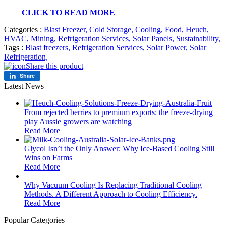
CLICK TO READ MORE
Categories :
Blast Freezer,
Cold Storage,
Cooling,
Food,
Heuch,
HVAC,
Mining,
Refrigeration Services,
Solar Panels,
Sustainability,
Tags :
Blast freezers,
Refrigeration Services,
Solar Power,
Solar
Refrigeration,
Share this product
Share
Latest News
From rejected berries to premium exports: the freeze-drying
play Aussie growers are watching
Read More
Glycol Isn’t the Only Answer: Why Ice-Based Cooling Still
Wins on Farms
Read More
Why Vacuum Cooling Is Replacing Traditional Cooling
Methods. A Different Approach to Cooling Efficiency.
Read More
Popular Categories