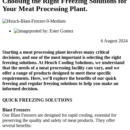
Choosing the Right Freezing Solutions for
Your Meat Processing Plant.
posted by: Ester Gomez
6 August 2024
Starting a meat processing plant involves many critical
decisions, and one of the most important is selecting the right
freezing solutions. At Heuch Cooling Solutions, we understand
that the needs of a meat processing facility can vary, and we
offer a range of products designed to meet these specific
requirements. Here, we’ll explore the benefits of our quick
freezing and regular freezing solutions to help you make an
informed decision.
QUICK FREEZING SOLUTIONS
Blast Freezers
Our Blast Freezers are designed for rapid cooling, essential for
preserving the quality and safety of meat products. They offer
several benefits: