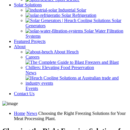
Solar Solutions
Industrial Solar
Solar Refrigeration
Solar
Generators
Solar Water Filtration
Systems
Featured Projects
About
About Heuch
Careers
News
Events
Contact Us
Home
News
Choosing the Right Freezing Solutions for Your
Meat Processing Plant.