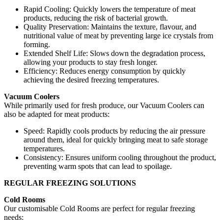
Rapid Cooling: Quickly lowers the temperature of meat
products, reducing the risk of bacterial growth.
Quality Preservation: Maintains the texture, flavour, and
nutritional value of meat by preventing large ice crystals from
forming.
Extended Shelf Life: Slows down the degradation process,
allowing your products to stay fresh longer.
Efficiency: Reduces energy consumption by quickly
achieving the desired freezing temperatures.
Vacuum Coolers
While primarily used for fresh produce, our Vacuum Coolers can
also be adapted for meat products:
Speed: Rapidly cools products by reducing the air pressure
around them, ideal for quickly bringing meat to safe storage
temperatures.
Consistency: Ensures uniform cooling throughout the product,
preventing warm spots that can lead to spoilage.
REGULAR FREEZING SOLUTIONS
Cold Rooms
Our customisable Cold Rooms are perfect for regular freezing
needs: