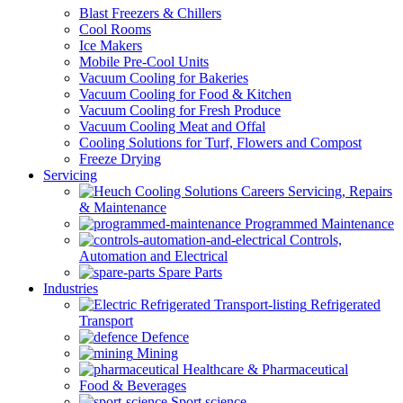
Blast Freezers & Chillers
Cool Rooms
Ice Makers
Mobile Pre-Cool Units
Vacuum Cooling for Bakeries
Vacuum Cooling for Food & Kitchen
Vacuum Cooling for Fresh Produce
Vacuum Cooling Meat and Offal
Cooling Solutions for Turf, Flowers and Compost
Freeze Drying
Servicing
Servicing, Repairs
& Maintenance
Programmed Maintenance
Controls,
Automation and Electrical
Spare Parts
Industries
Refrigerated
Transport
Defence
Mining
Healthcare & Pharmaceutical
Food & Beverages
Sport science