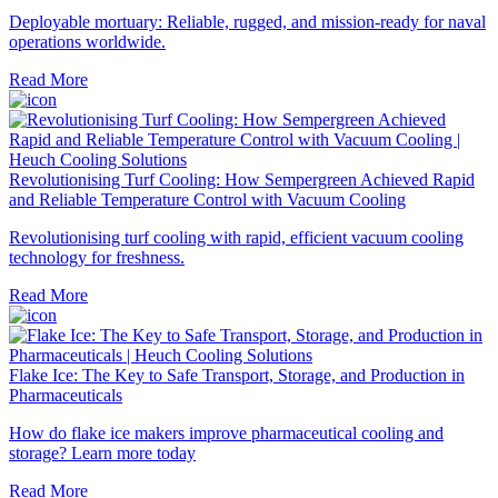
Deployable mortuary: Reliable, rugged, and mission-ready for naval
operations worldwide.
Read More
Revolutionising Turf Cooling: How Sempergreen Achieved Rapid
and Reliable Temperature Control with Vacuum Cooling
Revolutionising turf cooling with rapid, efficient vacuum cooling
technology for freshness.
Read More
Flake Ice: The Key to Safe Transport, Storage, and Production in
Pharmaceuticals
How do flake ice makers improve pharmaceutical cooling and
storage? Learn more today
Read More