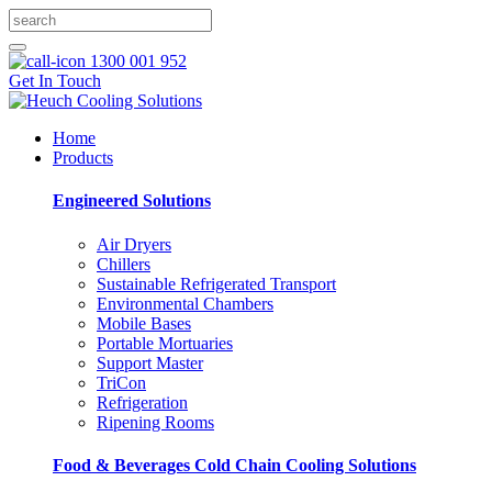
1300 001 952
Get In Touch
Home
Products
Engineered Solutions
Air Dryers
Chillers
Sustainable Refrigerated Transport
Environmental Chambers
Mobile Bases
Portable Mortuaries
Support Master
TriCon
Refrigeration
Ripening Rooms
Food & Beverages Cold Chain Cooling Solutions