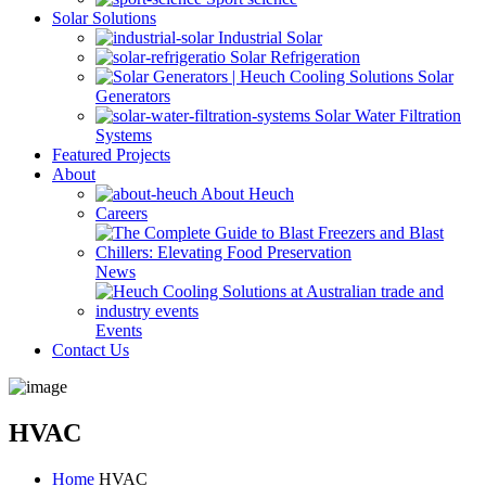
Solar Solutions
Industrial Solar
Solar Refrigeration
Solar
Generators
Solar Water Filtration
Systems
Featured Projects
About
About Heuch
Careers
News
Events
Contact Us
HVAC
Home
HVAC