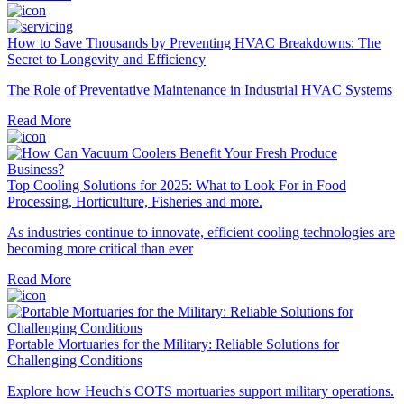
How to Save Thousands by Preventing HVAC Breakdowns: The
Secret to Longevity and Efficiency
The Role of Preventative Maintenance in Industrial HVAC Systems
Read More
Top Cooling Solutions for 2025: What to Look For in Food
Processing, Horticulture, Fisheries and more.
As industries continue to innovate, efficient cooling technologies are
becoming more critical than ever
Read More
Portable Mortuaries for the Military: Reliable Solutions for
Challenging Conditions
Explore how Heuch's COTS mortuaries support military operations.