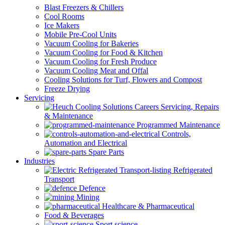
Blast Freezers & Chillers
Cool Rooms
Ice Makers
Mobile Pre-Cool Units
Vacuum Cooling for Bakeries
Vacuum Cooling for Food & Kitchen
Vacuum Cooling for Fresh Produce
Vacuum Cooling Meat and Offal
Cooling Solutions for Turf, Flowers and Compost
Freeze Drying
Servicing
Servicing, Repairs
& Maintenance
Programmed Maintenance
Controls,
Automation and Electrical
Spare Parts
Industries
Refrigerated
Transport
Defence
Mining
Healthcare & Pharmaceutical
Food & Beverages
Sport science