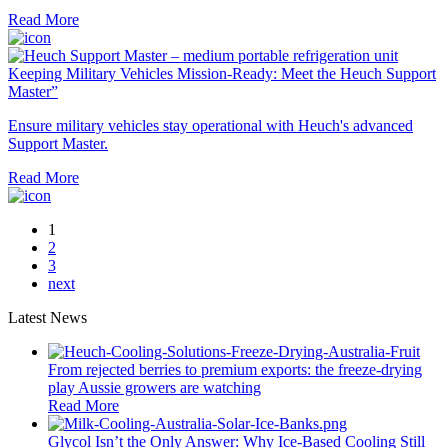
Read More
Keeping Military Vehicles Mission-Ready: Meet the Heuch Support
Master”
Ensure military vehicles stay operational with Heuch's advanced
Support Master.
Read More
1
2
3
next
Latest News
From rejected berries to premium exports: the freeze-drying
play Aussie growers are watching
Read More
Glycol Isn’t the Only Answer: Why Ice-Based Cooling Still