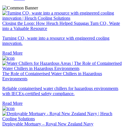
Closing the Loop: How Heuch Helped Supagas Turn CO₂ Waste
into a Valuable Resource
Turning CO₂ waste into a resource with engineered cooling
innovation.
Read More
The Role of Containerised Water Chillers in Hazardous
Environments
Reliable containerised water chillers for hazardous environments
with IECEx-certified safety compliance.
Read More
Deployable Mortuary – Royal New Zealand Navy