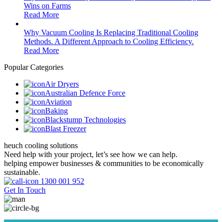
Wins on Farms
Read More
Why Vacuum Cooling Is Replacing Traditional Cooling
Methods. A Different Approach to Cooling Efficiency.
Read More
Popular Categories
Air Dryers
Australian Defence Force
Aviation
Baking
Blackstump Technologies
Blast Freezer
heuch cooling solutions
Need help with your project, let’s see how we can help.
helping empower businesses & communities to be economically
sustainable.
1300 001 952
Get In Touch