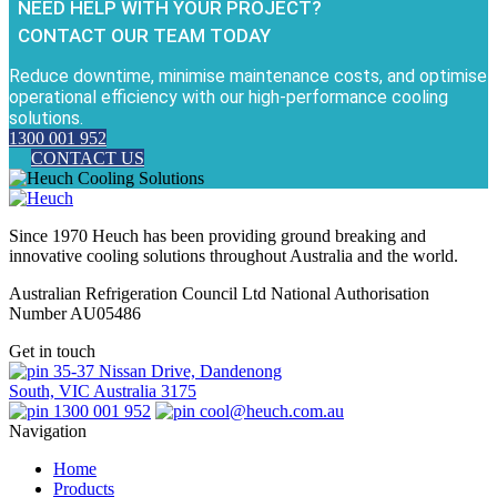
NEED HELP WITH YOUR PROJECT?
CONTACT OUR TEAM TODAY
Reduce downtime, minimise maintenance costs, and optimise
operational efficiency with our high-performance cooling
solutions.
1300 001 952
CONTACT US
Since 1970 Heuch has been providing ground breaking and
innovative cooling solutions throughout Australia and the world.
Australian Refrigeration Council Ltd National Authorisation
Number AU05486
Get in touch
35-37 Nissan Drive, Dandenong
South, VIC Australia 3175
1300 001 952
cool@heuch.com.au
Navigation
Home
Products