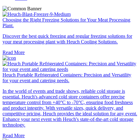
Choosing the Right Freezing Solutions for Your Meat Processing
Plant.
Discover the best quick freezing and regular freezing solutions for
your meat processing plant with Heuch Cooling Solutions.
Read More
Heuch Portable Refrigerated Containers: Precision and Versatility
for your event and catering needs.
In the world of events and trade shows, reliable cold storage is
essential. Heuch's advanced cold store containers offer precise
temperature control from +40°C to -70°C, ensuring food freshness
and product integrity. With versatile sizes, quick delivery, and
competitive pricing, Heuch provides the ideal solution for any event.
Enhance your next event with Heuch's state-of-the-art cold storage
technology.
Read More