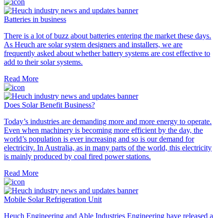
Batteries in business
There is a lot of buzz about batteries entering the market these days.
As Heuch are solar system designers and installers, we are
frequently asked about whether battery systems are cost effective to
add to their solar systems.
Read More
Does Solar Benefit Business?
Today’s industries are demanding more and more energy to operate.
Even when machinery is becoming more efficient by the day, the
world’s population is ever increasing and so is our demand for
electricity. In Australia, as in many parts of the world, this electricity
is mainly produced by coal fired power stations.
Read More
Mobile Solar Refrigeration Unit
Heuch Engineering and Able Industries Engineering have released a