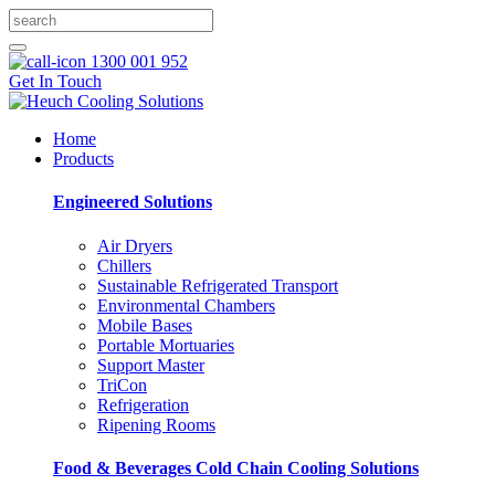
1300 001 952
Get In Touch
Home
Products
Engineered Solutions
Air Dryers
Chillers
Sustainable Refrigerated Transport
Environmental Chambers
Mobile Bases
Portable Mortuaries
Support Master
TriCon
Refrigeration
Ripening Rooms
Food & Beverages Cold Chain Cooling Solutions