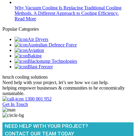
Why Vacuum Cooling Is Replacing Traditional Cooling
Methods. A Different Approach to Cooling Efficiency.
Read More
Popular Categories
Air Dryers
Australian Defence Force
Aviation
Baking
Blackstump Technologies
Blast Freezer
heuch cooling solutions
Need help with your project, let’s see how we can help.
helping empower businesses & communities to be economically
sustainable.
1300 001 952
Get In Touch
NEED HELP WITH YOUR PROJECT?
CONTACT OUR TEAM TODAY