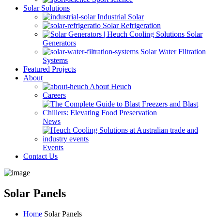
Solar Solutions
Industrial Solar
Solar Refrigeration
Solar
Generators
Solar Water Filtration
Systems
Featured Projects
About
About Heuch
Careers
News
Events
Contact Us
Solar Panels
Home
Solar Panels