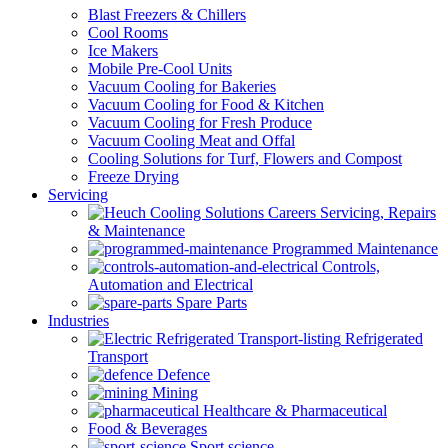
Blast Freezers & Chillers
Cool Rooms
Ice Makers
Mobile Pre-Cool Units
Vacuum Cooling for Bakeries
Vacuum Cooling for Food & Kitchen
Vacuum Cooling for Fresh Produce
Vacuum Cooling Meat and Offal
Cooling Solutions for Turf, Flowers and Compost
Freeze Drying
Servicing
Servicing, Repairs
& Maintenance
Programmed Maintenance
Controls,
Automation and Electrical
Spare Parts
Industries
Refrigerated
Transport
Defence
Mining
Healthcare & Pharmaceutical
Food & Beverages
Sport science