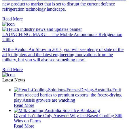
new product to market that is set to disrupt the current defence
refrigeration technology landscape.
Read More
LAUNCHING: MARU – The Mobile Autonomous Refrigeration
Utility
At the Avalon Air Show in 2017, you will see plenty of state of the
art jet fighters and the latest engineering innovations from the
military, but you will also see something new!
Read More
Latest News
From rejected berries to premium exports: the freeze-drying
play Aussie growers are watching
Read More
Glycol Isn’t the Only Answer: Why Ice-Based Cooling Still
Wins on Farms
Read More