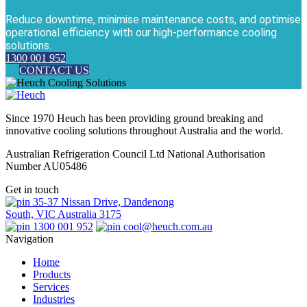
Reduce downtime, minimise maintenance costs, and optimise
operational efficiency with our high-performance cooling
solutions.
1300 001 952
CONTACT US
Since 1970 Heuch has been providing ground breaking and
innovative cooling solutions throughout Australia and the world.
Australian Refrigeration Council Ltd National Authorisation
Number AU05486
Get in touch
35-37 Nissan Drive, Dandenong
South, VIC Australia 3175
1300 001 952
cool@heuch.com.au
Navigation
Home
Products
Services
Industries