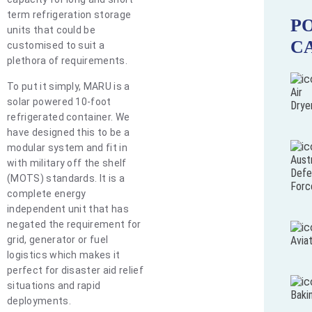
term refrigeration storage
P
units that could be
C
customised to suit a
plethora of requirements.
To put it simply, MARU is a
Air
solar powered 10-foot
Drye
refrigerated container. We
have designed this to be a
modular system and fit in
Austr
with military off the shelf
Defe
(MOTS) standards. It is a
Forc
complete energy
independent unit that has
negated the requirement for
grid, generator or fuel
Avia
logistics which makes it
perfect for disaster aid relief
situations and rapid
Baki
deployments.