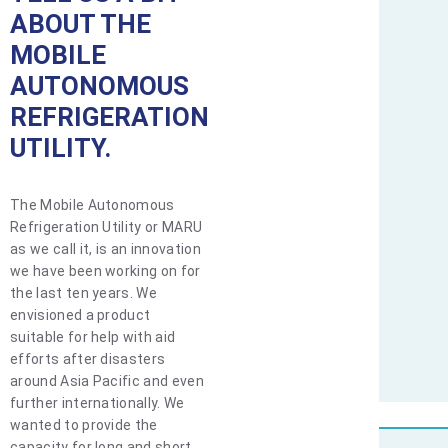
ABOUT THE
MOBILE
AUTONOMOUS
REFRIGERATION
UTILITY.
The Mobile Autonomous
Refrigeration Utility or MARU
as we call it, is an innovation
we have been working on for
the last ten years. We
envisioned a product
suitable for help with aid
efforts after disasters
around Asia Pacific and even
further internationally. We
wanted to provide the
capacity for long and short