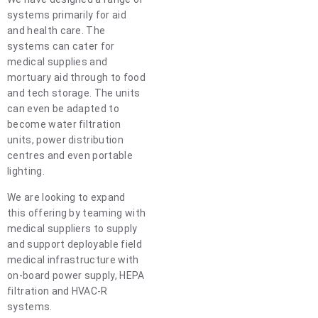
systems primarily for aid
and health care. The
systems can cater for
medical supplies and
mortuary aid through to food
and tech storage. The units
can even be adapted to
become water filtration
units, power distribution
centres and even portable
lighting.
We are looking to expand
this offering by teaming with
medical suppliers to supply
and support deployable field
medical infrastructure with
on-board power supply, HEPA
filtration and HVAC-R
systems.