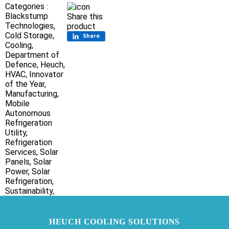
Categories :
Blackstump
Share this
Technologies,
product
Cold Storage,
Share
Cooling,
Department of
Defence,
Heuch,
HVAC,
Innovator
of the Year,
Manufacturing,
Mobile
Autonomous
Refrigeration
Utility,
Refrigeration
Services,
Solar
Panels,
Solar
Power,
Solar
Refrigeration,
Sustainability,
HEUCH COOLING SOLUTIONS