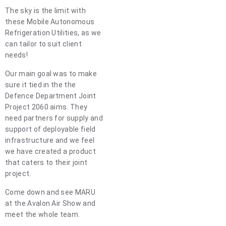
The sky is the limit with
these Mobile Autonomous
Refrigeration Utilities, as we
can tailor to suit client
needs!
Our main goal was to make
sure it tied in the the
Defence Department Joint
Project 2060 aims. They
need partners for supply and
support of deployable field
infrastructure and we feel
we have created a product
that caters to their joint
project.
Come down and see MARU
at the Avalon Air Show and
meet the whole team.