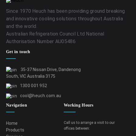
Since 1970 Heuch has been providing ground breaking
and innovative cooling solutions throughout Australia
and the world.
Australian Refrigeration Council Ltd National
Authorisation Number AU05486
Get in touch
35-37 Nissan Drive, Dandenong
South, VIC Australia 3175
1300 001 952
cool@heuch.com.au
Navigation
Working Hours
Call us to arrange a visit to our
Home
offices between:
Products