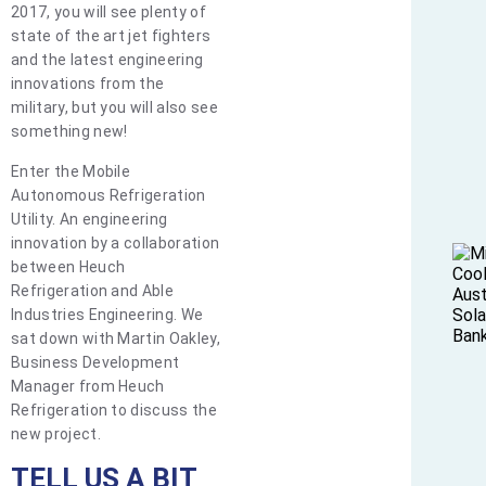
2017, you will see plenty of
state of the art jet fighters
and the latest engineering
innovations from the
military, but you will also see
something new!
Enter the Mobile
Autonomous Refrigeration
Utility. An engineering
innovation by a collaboration
between Heuch
Refrigeration and Able
Industries Engineering. We
sat down with Martin Oakley,
Business Development
Manager from Heuch
Refrigeration to discuss the
new project.
TELL US A BIT