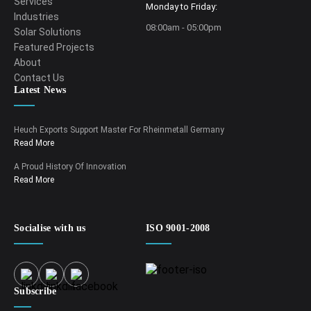
Services
Monday to Friday:
Industries
08:00am - 05:00pm
Solar Solutions
Featured Projects
About
Contact Us
Latest News
Heuch Exports Support Master For Rheinmetall Germany
Read More
A Proud History Of Innovation
Read More
Socialise with us
ISO 9001-2008
Subscribe