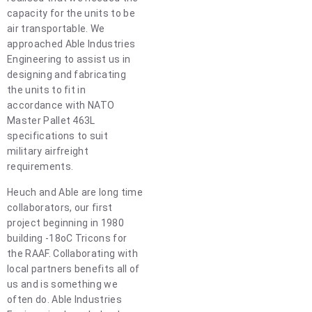
capacity for the units to be
air transportable. We
approached Able Industries
Engineering to assist us in
designing and fabricating
the units to fit in
accordance with NATO
Master Pallet 463L
specifications to suit
military airfreight
requirements.
Heuch and Able are long time
collaborators, our first
project beginning in 1980
building -18oC Tricons for
the RAAF. Collaborating with
local partners benefits all of
us and is something we
often do. Able Industries