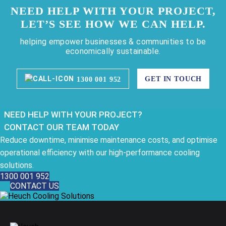
NEED HELP WITH YOUR PROJECT,
LET’S SEE HOW WE CAN HELP.
helping empower businesses & communities to be
economically sustainable.
GET IN TOUCH
1300 001 952
NEED HELP WITH YOUR PROJECT?
CONTACT OUR TEAM TODAY
Reduce downtime, minimise maintenance costs, and optimise
operational efficiency with our high-performance cooling
solutions.
1300 001 952
CONTACT US