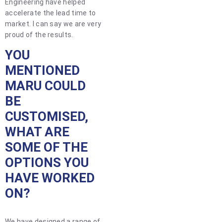
Engineering have helped
accelerate the lead time to
market. I can say we are very
proud of the results.
YOU
MENTIONED
MARU COULD
BE
CUSTOMISED,
WHAT ARE
SOME OF THE
OPTIONS YOU
HAVE WORKED
ON?
We have designed a range of