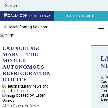
1300 001 952
GET IN TOUCH
HOME
NEWS
LAUNCHING: MARU – THE MOBILE AUTONOMOUS
REFRIGERATION UTILITY
LAUNCHING:
MARU – THE
L
MOBILE
N
AUTONOMOUS
REFRIGERATION
UTILITY
posted by: Ester
Gomez
At the Avalon Air Show in