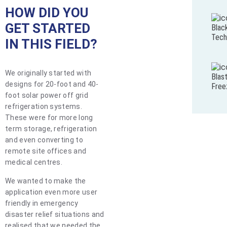
HOW DID YOU
GET STARTED
Blac
Tech
IN THIS FIELD?
We originally started with
Blas
designs for 20-foot and 40-
Free
foot solar power off grid
refrigeration systems.
These were for more long
term storage, refrigeration
and even converting to
remote site offices and
medical centres.
We wanted to make the
application even more user
friendly in emergency
disaster relief situations and
realised that we needed the