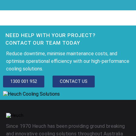
NEED HELP WITH YOUR PROJECT?
CONTACT OUR TEAM TODAY
Reduce downtime, minimise maintenance costs, and
optimise operational efficiency with our high-performance
cooling solutions.
1300 001 952
CONTACT US
Since 1970 Heuch has been providing ground breaking
and innovative cooling solutions throughout Australia