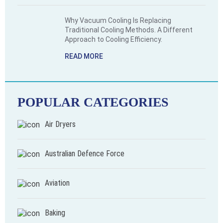
Why Vacuum Cooling Is Replacing
Traditional Cooling Methods. A Different
Approach to Cooling Efficiency.
READ MORE
POPULAR CATEGORIES
Air Dryers
Australian Defence Force
Aviation
Baking