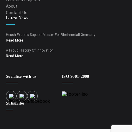
About
Contact Us
Latest News
Heuch Exports Support Master For Rheinmetall Germany
Read More
A Proud History Of Innovation
Read More
Socialise with us
ISO 9001-2008
Subscribe