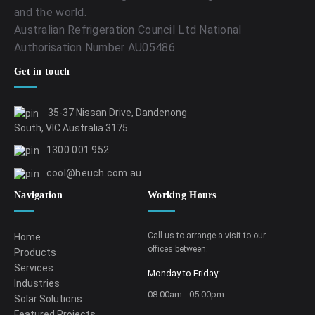
and the world.
Australian Refrigeration Council Ltd National
Authorisation Number AU05486
Get in touch
35-37 Nissan Drive, Dandenong
South, VIC Australia 3175
1300 001 952
cool@heuch.com.au
Navigation
Working Hours
Call us to arrange a visit to our
Home
offices between:
Products
Services
Monday to Friday:
Industries
08:00am - 05:00pm
Solar Solutions
Featured Projects