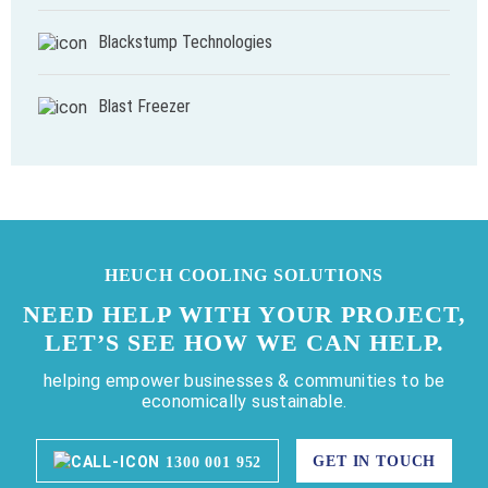
Blackstump Technologies
Blast Freezer
HEUCH COOLING SOLUTIONS
NEED HELP WITH YOUR PROJECT,
LET’S SEE HOW WE CAN HELP.
helping empower businesses & communities to be
economically sustainable.
GET IN TOUCH
1300 001 952