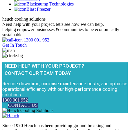
Blackstump Technologies
Blast Freezer
heuch cooling solutions
Need help with your project, let’s see how we can help.
helping empower businesses & communities to be economically
sustainable.
1300 001 952
Get In Touch
NEED HELP WITH YOUR PROJECT?
CONTACT OUR TEAM TODAY
Reduce downtime, minimise maintenance costs, and optimise
operational efficiency with our high-performance cooling
solutions.
1300 001 952
CONTACT US
Since 1970 Heuch has been providing ground breaking and