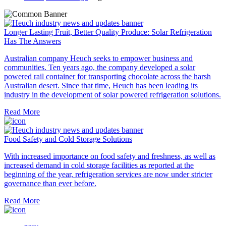
Longer Lasting Fruit, Better Quality Produce: Solar Refrigeration
Has The Answers
Australian company Heuch seeks to empower business and
communities. Ten years ago, the company developed a solar
powered rail container for transporting chocolate across the harsh
Australian desert. Since that time, Heuch has been leading its
industry in the development of solar powered refrigeration solutions.
Read More
Food Safety and Cold Storage Solutions
With increased importance on food safety and freshness, as well as
increased demand in cold storage facilities as reported at the
beginning of the year, refrigeration services are now under stricter
governance than ever before.
Read More