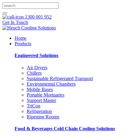
1300 001 952
Get In Touch
Home
Products
Engineered Solutions
Air Dryers
Chillers
Sustainable Refrigerated Transport
Environmental Chambers
Mobile Bases
Portable Mortuaries
Support Master
TriCon
Refrigeration
Ripening Rooms
Food & Beverages Cold Chain Cooling Solutions