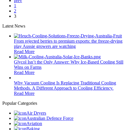
prev
1
2
3
Latest News
From rejected berries to premium exports: the freeze-drying
play Aussie growers are watching
Read More
Glycol Isn’t the Only Answer: Why Ice-Based Cooling Still
Wins on Farms
Read More
Why Vacuum Cooling Is Replacing Traditional Cooling
Methods. A Different Approach to Cooling Efficiency.
Read More
Popular Categories
Air Dryers
Australian Defence Force
Aviation
Baking