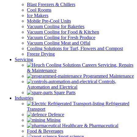
Blast Freezers & Chillers
Cool Rooms
Ice Makers
Mobile Pre-Cool Units
Vacuum Cooling for Bakeries
Vacuum Cooling for Food & Kitchen
Vacuum Cooling for Fresh Produce
Vacuum Cooling Meat and Offal
Cooling Solutions for Turf, Flowers and Compost
Freeze Drying
Servicing
Servicing, Repairs
& Maintenance
Programmed Maintenance
Controls,
Automation and Electrical
Spare Parts
Industries
Refrigerated
Transport
Defence
Mining
Healthcare & Pharmaceutical
Food & Beverages
Sport science