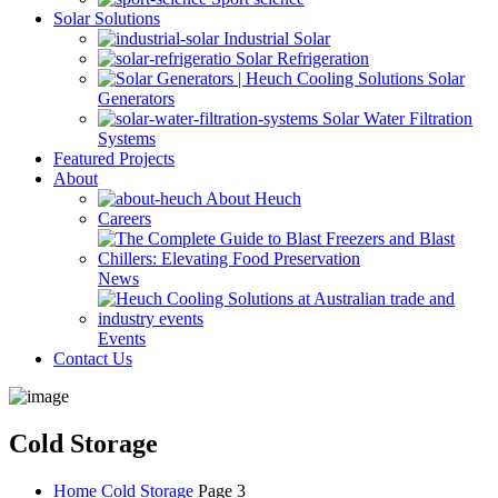
Solar Solutions
Industrial Solar
Solar Refrigeration
Solar
Generators
Solar Water Filtration
Systems
Featured Projects
About
About Heuch
Careers
News
Events
Contact Us
Cold Storage
Home
Cold Storage
Page 3