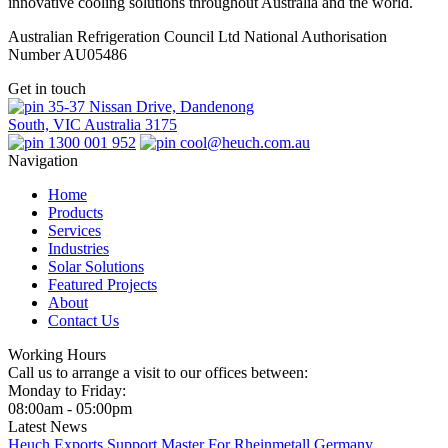
innovative cooling solutions throughout Australia and the world.
Australian Refrigeration Council Ltd National Authorisation
Number AU05486
Get in touch
35-37 Nissan Drive, Dandenong
South, VIC Australia 3175
1300 001 952
cool@heuch.com.au
Navigation
Home
Products
Services
Industries
Solar Solutions
Featured Projects
About
Contact Us
Working Hours
Call us to arrange a visit to our offices between:
Monday to Friday:
08:00am - 05:00pm
Latest News
Heuch Exports Support Master For Rheinmetall Germany