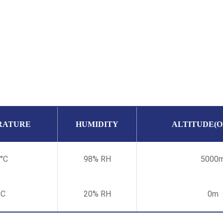
RATURE
HUMIDITY
ALTITUDE(
°C
98% RH
5000
°C
20% RH
0m