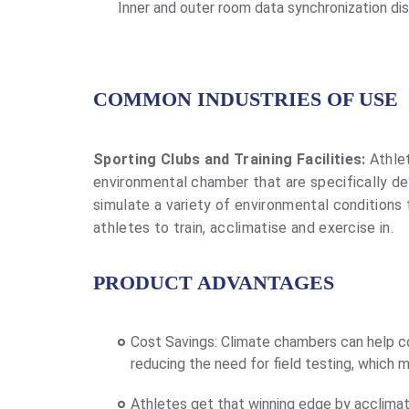
Inner and outer room data synchronization di
COMMON INDUSTRIES OF USE
Sporting Clubs and Training Facilities:
Athlet
environmental chamber that are specifically d
simulate a variety of environmental conditions
athletes to train, acclimatise and exercise in.
PRODUCT ADVANTAGES
Cost Savings: Climate chambers can help co
reducing the need for field testing, which 
Athletes get that winning edge by acclimat