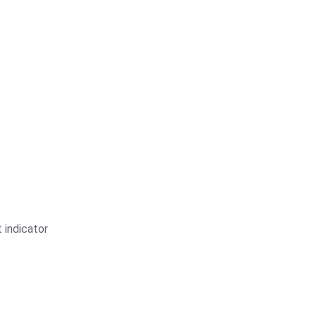
 indicator