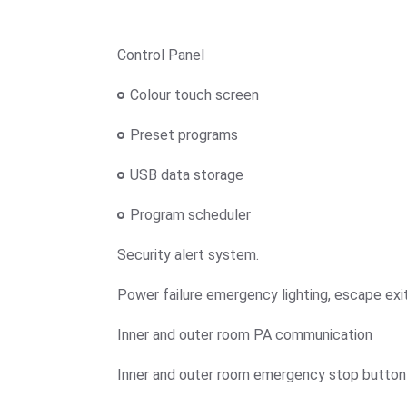
Control Panel
Colour touch screen
Preset programs
USB data storage
Program scheduler
Security alert system.
Power failure emergency lighting, escape exit
Inner and outer room PA communication
Inner and outer room emergency stop button