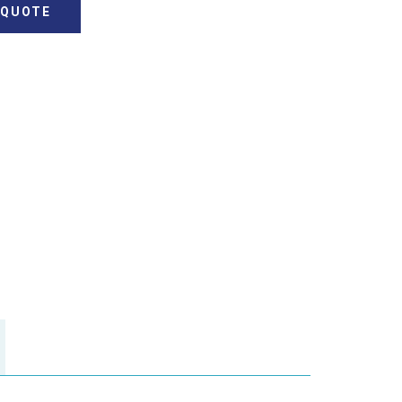
 QUOTE