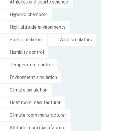
Athletes and sports science
Hypoxic chambers
High-altitude environments
Solar simulators
Wind simulators
Humidity control
Temperature control
Environment simulation
Climate simulation
Heat room manufacturer
Climate room manufacturer
Altitude room manufacturer