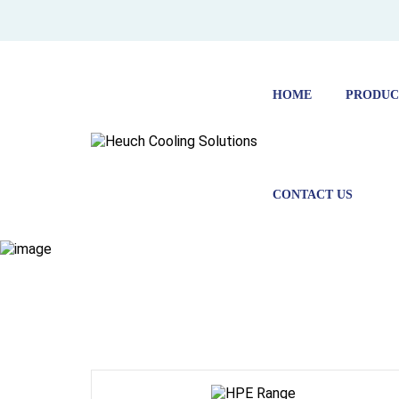
HOME
PRODUC
CONTACT US
HOME
PRODUCTS
ENVIRONMENTAL CHAMBERS