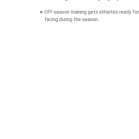
Off-season training gets athletes ready for
facing during the season.