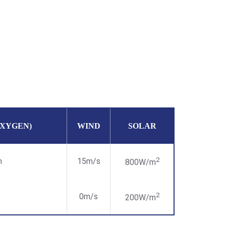
OXYGEN)
WIND
SOLAR
2
m
15m/s
800W/m
2
0m/s
200W/m