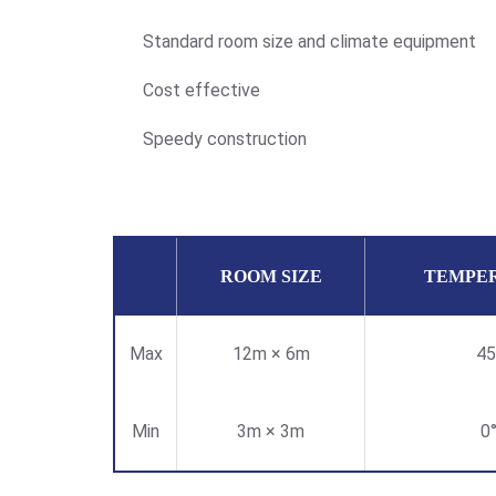
Standard room size and climate equipment
Cost effective
Speedy construction
ROOM SIZE
TEMPE
Max
12m × 6m
45
Min
3m × 3m
0