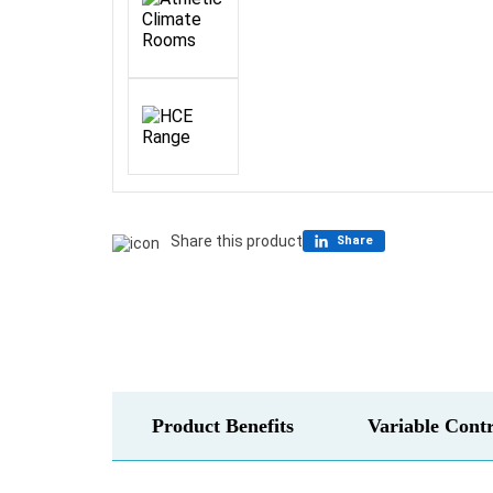
Share this product
Share
Product Benefits
Variable Contr