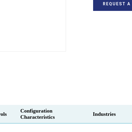
REQUEST A
Configuration
ols
Industries
Characteristics