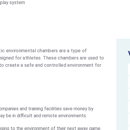
splay system
ic environmental chambers are a type of
esigned for athletes. These chambers are used to
 to create a safe and controlled environment for
mpanies and training facilities save money by
may be in difficult and remote environments.
ising to the environment of their next away game.