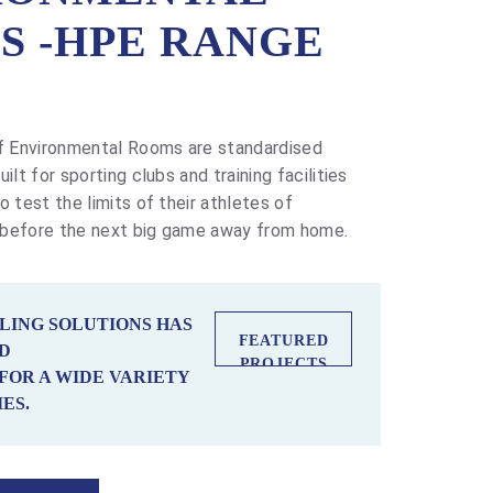
S -HPE RANGE
 Environmental Rooms are standardised
ilt for sporting clubs and training facilities
o test the limits of their athletes of
 before the next big game away from home.
LING SOLUTIONS HAS
FEATURED
D
PROJECTS
FOR A WIDE VARIETY
ES.