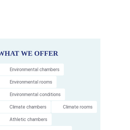
WHAT WE OFFER
Environmental chambers
Environmental rooms
Environmental conditions
Climate chambers
Climate rooms
Athletic chambers