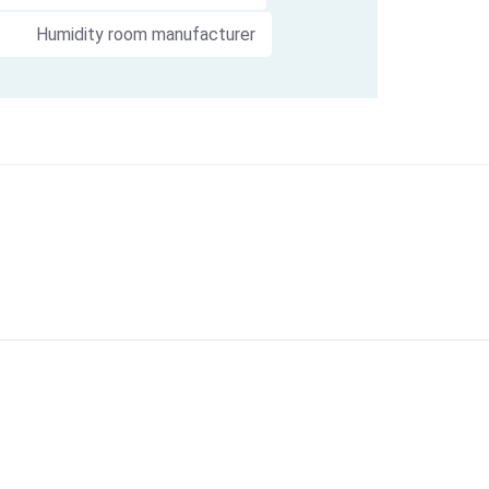
Humidity room manufacturer