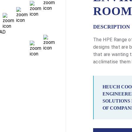
ROOM
DESCRIPTION
The HPE Range of
designs that are bu
that are wanting t
acclimatise them
HEUCH COO
ENGINEERE
SOLUTIONS 
OF COMPANI