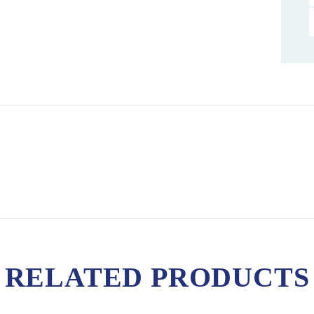
RELATED PRODUCTS