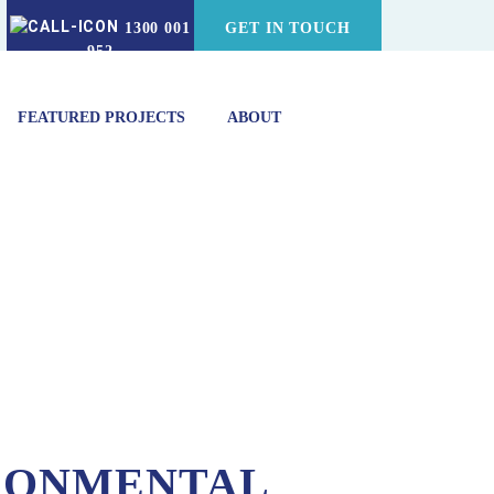
1300 001
GET IN TOUCH
952
FEATURED PROJECTS
ABOUT
RONMENTAL