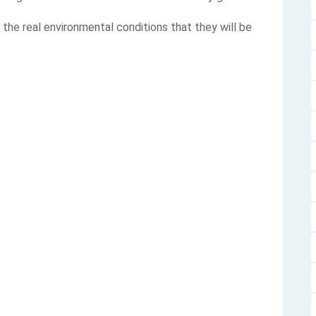
 the real environmental conditions that they will be