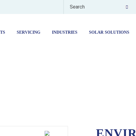
TS
SERVICING
INDUSTRIES
SOLAR SOLUTIONS
ENVIRONMENTAL ROOMS -HPE RANGE
ENVI