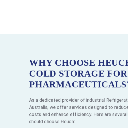
WHY CHOOSE HEUC
COLD STORAGE FOR
PHARMACEUTICALS
As a dedicated provider of industrial Refrigera
Australia, we offer services designed to reduce
costs and enhance efficiency. Here are severa
should choose Heuch: