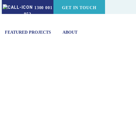
1300 001
GET IN TOUCH
952
FEATURED PROJECTS
ABOUT