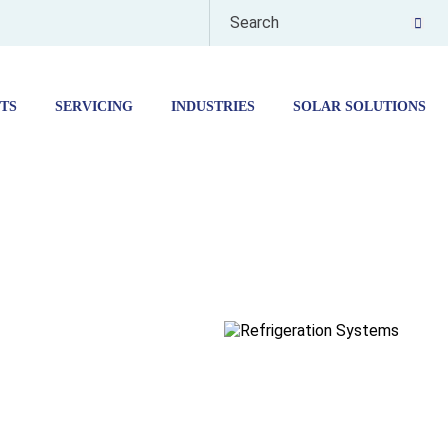
TS
SERVICING
INDUSTRIES
SOLAR SOLUTIONS
ORAGE
EUTICALS