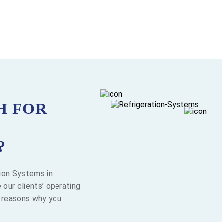
H FOR
?
tion Systems in
 our clients’ operating
l reasons why you