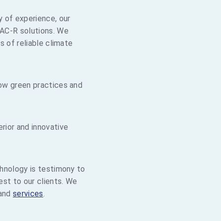
y of experience, our
AC-R solutions. We
s of reliable climate
ow green practices and
rior and innovative
hnology is testimony to
st to our clients. We
and
services
.