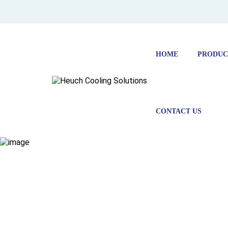
HOME
PRODUC
CONTACT US
COLD ST
FOR
PHARMAC