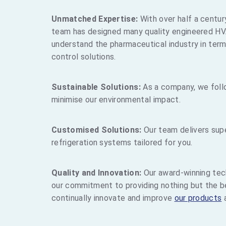
Unmatched Expertise:
With over half a centur
team has designed many quality engineered HV
understand the pharmaceutical industry in term
control solutions.
Sustainable Solutions:
As a company, we foll
minimise our environmental impact.
Customised Solutions:
Our team delivers supe
refrigeration systems tailored for you.
Quality and Innovation:
Our award-winning tec
our commitment to providing nothing but the be
continually innovate and improve
our products