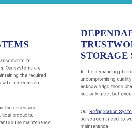
DEPENDAB
STEMS
TRUSTWO
STORAGE 
dvancements to
ms
. Our systems are
In the demanding pharma
intaining the required
uncompromising quality
icate materials are
acknowledge these chall
not only meet but exce
in the necessary
Our
Refrigeration Syst
tical products,
so you don’t need to w
arantee the maintenance
maintenance.