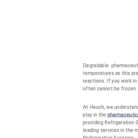
HARMACEUTICAL COOLING
COLD STORAGE
Degradable pharmaceutic
temperatures as this pr
reactions. If you work in
often cannot be frozen.
At Heuch, we understand
play in the
pharmaceutic
providing Refrigeration 
leading services in the
Refrigeration Systems.