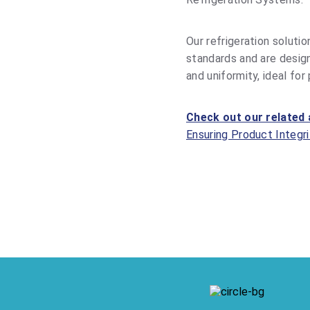
Our refrigeration solutio
standards and are desig
and uniformity, ideal for
Check out our related 
Ensuring Product Integri