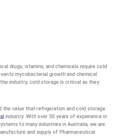
al drugs, vitamins, and chemicals require cold
events mycobacterial growth and chemical
 the industry, cold storage is critical as they
 the value that refrigeration and cold storage
al
industry. With over 50 years of experience in
Systems to many industries in Australia, we are
 manufacture and supply of Pharmaceutical