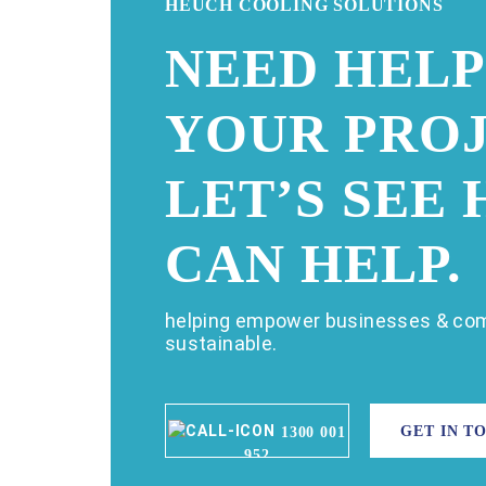
HEUCH COOLING SOLUTIONS
NEED HELP
YOUR PROJ
LET’S SEE
CAN HELP.
helping empower businesses & com
sustainable.
GET IN T
1300 001
952