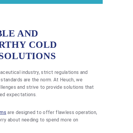
LE AND
RTHY COLD
SOLUTIONS
ceutical industry, strict regulations and
 standards are the norm. At Heuch, we
enges and strive to provide solutions that
ed expectations.
ems
are designed to offer flawless operation,
orry about needing to spend more on