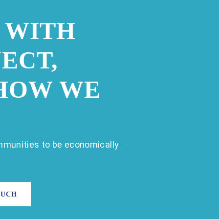
 WITH
ECT,
 HOW WE
munities to be economically
OUCH