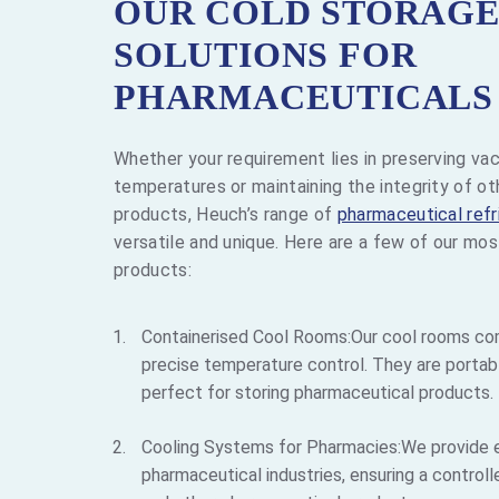
OUR COLD STORAG
SOLUTIONS FOR
PHARMACEUTICALS
Whether your requirement lies in preserving vac
temperatures or maintaining the integrity of o
products, Heuch’s range of
pharmaceutical refr
versatile and unique. Here are a few of our mo
products:
Containerised Cool Rooms:Our cool rooms co
precise temperature control. They are portabl
perfect for storing pharmaceutical products.
Cooling Systems for Pharmacies:We provide e
pharmaceutical industries, ensuring a contro