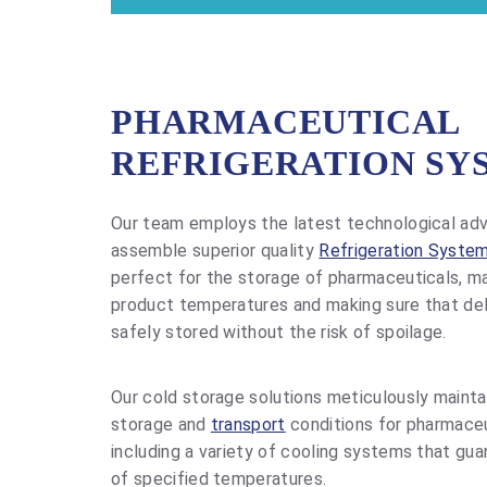
PHARMACEUTICAL
REFRIGERATION SY
Our team employs the latest technological a
assemble superior quality
Refrigeration Syste
perfect for the storage of pharmaceuticals, ma
product temperatures and making sure that del
safely stored without the risk of spoilage.
Our cold storage solutions meticulously mainta
storage and
transport
conditions for pharmaceu
including a variety of cooling systems that gu
of specified temperatures.