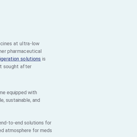
E
cines at ultra-low
ther pharmaceutical
igeration solutions
is
st sought after
me equipped with
e, sustainable, and
nd-to-end solutions for
lled atmosphere for meds