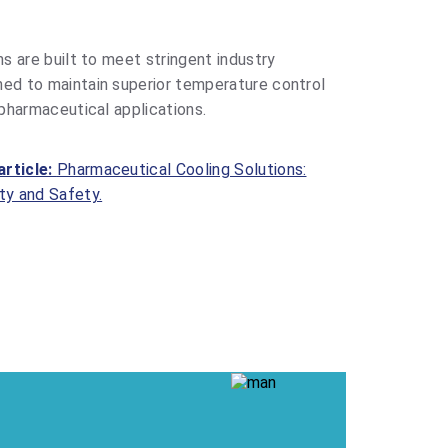
ns are built to meet stringent industry
ned to maintain superior temperature control
 pharmaceutical applications.
article:
Pharmaceutical Cooling Solutions:
ty and Safety.