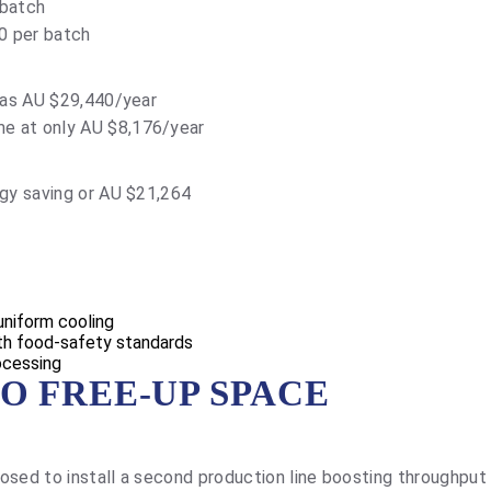
 batch
0 per batch
 was AU $29,440/year
e at only AU $8,176/year
rgy saving or AU $21,264
 uniform cooling
ith food-safety standards
ocessing
O FREE-UP SPACE
osed to install a second production line boosting throughpu