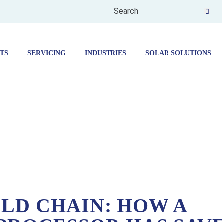
TS
SERVICING
INDUSTRIES
SOLAR SOLUTIONS
ADING FOOD PROCESSOR HAS SAVED THOUSANDS BY SWAPPING BLAST CHILL
LD CHAIN: HOW A