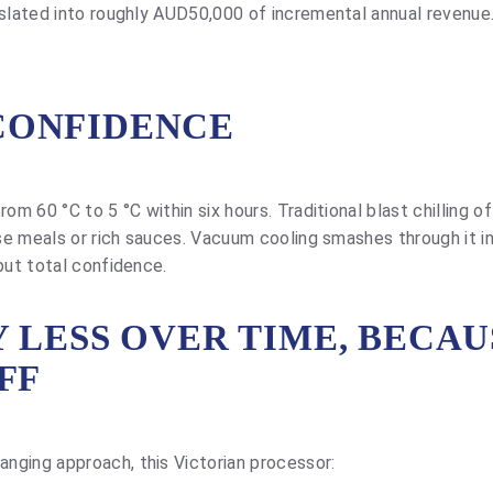
nslated into roughly AUD50,000 of incremental annual revenue
CONFIDENCE
om 60 °C to 5 °C within six hours. Traditional blast chilling o
nse meals or rich sauces. Vacuum cooling smashes through it i
but total confidence.
 LESS OVER TIME, BECAU
FF
nging approach, this Victorian processor: