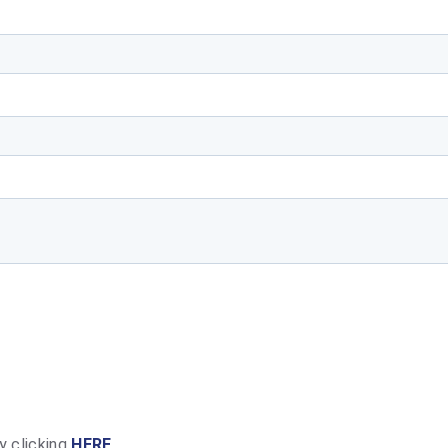
y clicking
HERE