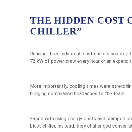
THE HIDDEN COST 
CHILLER”
Running three industrial blast chillers nonstop
72 kW of power draw every hour or an expenditu
More importantly, cooling times were stretching
bringing compliance headaches to the team.
Faced with rising energy costs and cramped prod
blast chiller. Instead, they challenged conven