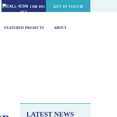
1300 001
GET IN TOUCH
952
FEATURED PROJECTS
ABOUT
ERS FOR VACUUM COOLING
LATEST NEWS