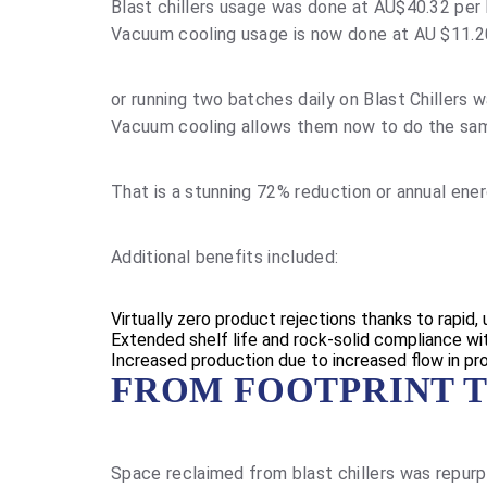
Blast chillers usage was done at AU$40.32 per
Vacuum cooling usage is now done at AU $11.2
or running two batches daily on Blast Chillers
Vacuum cooling allows them now to do the sam
That is a stunning 72% reduction or annual ene
Additional benefits included:
Virtually zero product rejections thanks to rapid,
Extended shelf life and rock-solid compliance w
Increased production due to increased flow in pr
FROM FOOTPRINT T
Space reclaimed from blast chillers was repurp