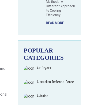
Methods. A
Different Approach
to Cooling
Efficiency.
READ MORE
POPULAR
CATEGORIES
Air Dryers
 and
Australian Defence Force
ional
Aviation