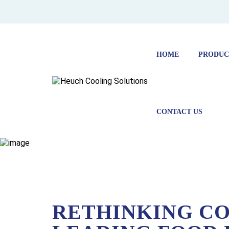
HOME
PRODUC
CONTACT US
HOME
NEWS
RETHINKING COLD CHAIN: HOW A LE
RETHINKING CO