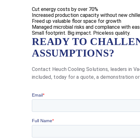
Cut energy costs by over 70%
Increased production capacity without new chille
Freed up valuable floor space for growth
Managed microbial risks and compliance with ea
Small footprint. Big impact. Priceless quality.
READY TO CHALLE
ASSUMPTIONS?
Contact Heuch Cooling Solutions, leaders in Va
included, today for a quote, a demonstration or