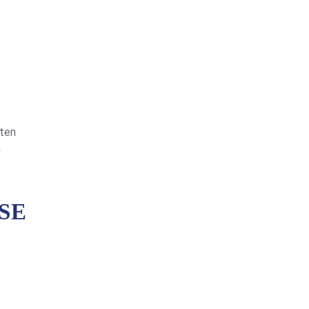
.
ften
n
SE