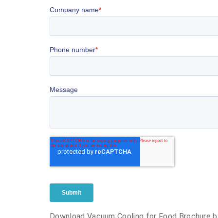
Download Vacuum Cooling for Food Brochure b