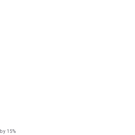
t by 15%