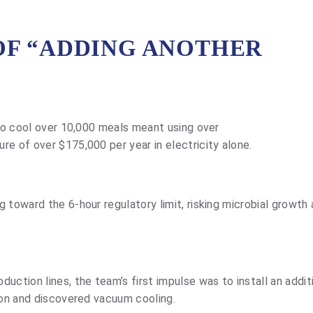
OF “ADDING ANOTHER
 to cool over 10,000 meals meant using over
re of over $175,000 per year in electricity alone.
 toward the 6-hour regulatory limit, risking microbial growth
uction lines, the team’s first impulse was to install an addit
tion and discovered vacuum cooling.