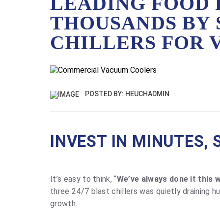
LEADING FOOD 
THOUSANDS BY 
CHILLERS FOR
POSTED BY: HEUCHADMIN
INVEST IN MINUTES, 
It’s easy to think, “
We’ve always done it this w
three 24/7 blast chillers was quietly draining 
growth.