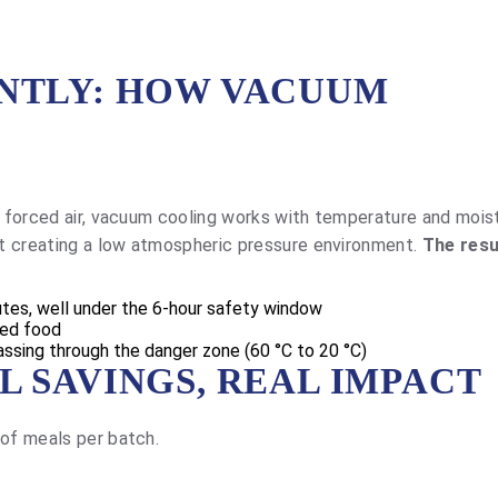
ENTLY: HOW VACUUM
gh forced air, vacuum cooling works with temperature and mois
out creating a low atmospheric pressure environment.
The resu
utes, well under the 6-hour safety window
ked food
assing through the danger zone (60 °C to 20 °C)
L SAVINGS, REAL IMPACT
 of meals per batch.