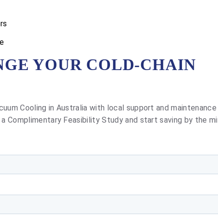
rs
se
NGE YOUR COLD-CHAIN
cuum Cooling in Australia with local support and maintenance
 a Complimentary Feasibility Study and start saving by the mi