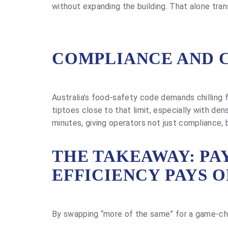
without expanding the building. That alone tra
COMPLIANCE AND 
Australia’s food-safety code demands chilling fr
tiptoes close to that limit, especially with de
minutes, giving operators not just compliance, 
THE TAKEAWAY: PAY
EFFICIENCY PAYS O
By swapping “more of the same” for a game-cha