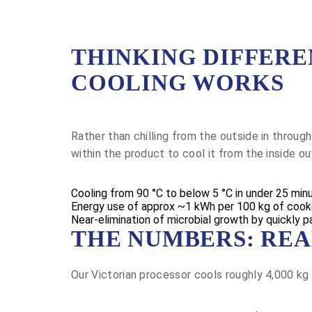
THINKING DIFFER
COOLING WORKS
Rather than chilling from the outside in throu
within the product to cool it from the inside 
Cooling from 90 °C to below 5 °C in under 25 min
Energy use of approx ~1 kWh per 100 kg of coo
Near-elimination of microbial growth by quickly p
THE NUMBERS: REA
Our Victorian processor cools roughly 4,000 kg