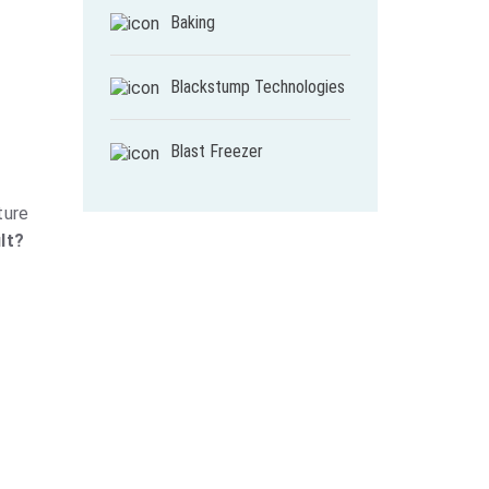
Baking
Blackstump Technologies
Blast Freezer
ture
lt?