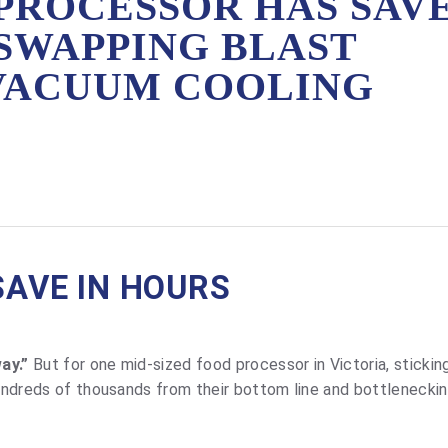
PROCESSOR HAS SAV
SWAPPING BLAST
 VACUUM COOLING
SAVE IN HOURS
ay.”
But for one mid-sized food processor in Victoria, stickin
hundreds of thousands from their bottom line and bottleneckin