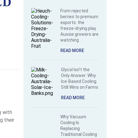
ED
From rejected
berries to premium
exports: the
freeze-drying play
Aussie growers are
watching
READ MORE
Glycol Isn’t the
Only Answer: Why
Ice-Based Cooling
Still Wins on Farms
READ MORE
g with
Why Vacuum
g their
Cooling Is
Replacing
Traditional Cooling