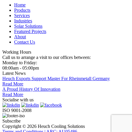
Home
Products
Services
Industries
Solar Solutions
Featured Projects
About
Contact Us
Working Hours
Call us to arrange a visit to our offices between:
Monday to Friday:
08:00am - 05:00pm
Latest News
Heuch Exports Support Master For Rheinmetall Germany
Read More
A Proud History Of Innovation
Read More
Socialise with us
ISO 9001-2008
Subscribe
Copyright © 2026 Heuch Cooling Solutions
Terms and Conditions | ARC: AU05486