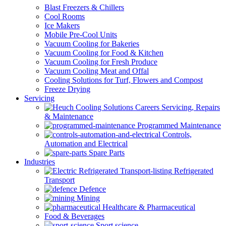
Blast Freezers & Chillers
Cool Rooms
Ice Makers
Mobile Pre-Cool Units
Vacuum Cooling for Bakeries
Vacuum Cooling for Food & Kitchen
Vacuum Cooling for Fresh Produce
Vacuum Cooling Meat and Offal
Cooling Solutions for Turf, Flowers and Compost
Freeze Drying
Servicing
Servicing, Repairs
& Maintenance
Programmed Maintenance
Controls,
Automation and Electrical
Spare Parts
Industries
Refrigerated
Transport
Defence
Mining
Healthcare & Pharmaceutical
Food & Beverages
Sport science