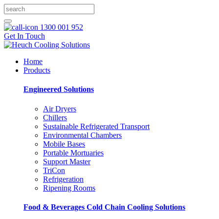
1300 001 952
Get In Touch
Home
Products
Engineered Solutions
Air Dryers
Chillers
Sustainable Refrigerated Transport
Environmental Chambers
Mobile Bases
Portable Mortuaries
Support Master
TriCon
Refrigeration
Ripening Rooms
Food & Beverages Cold Chain Cooling Solutions