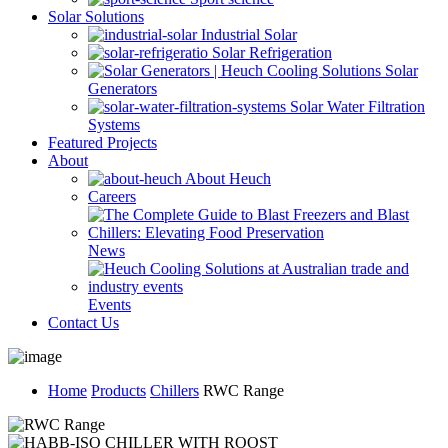
Solar Solutions
Industrial Solar
Solar Refrigeration
Solar
Generators
Solar Water Filtration
Systems
Featured Projects
About
About Heuch
Careers
News
Events
Contact Us
Home
Products
Chillers
RWC Range