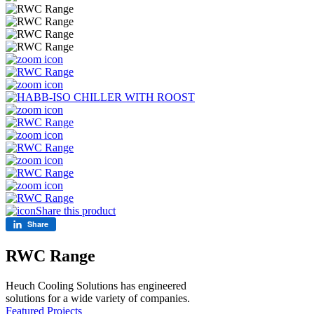
Share this product
Share
RWC Range
Heuch Cooling Solutions has engineered
solutions for a wide variety of companies.
Featured Projects