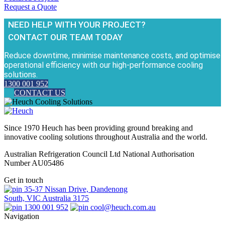
Request a Quote
NEED HELP WITH YOUR PROJECT?
CONTACT OUR TEAM TODAY
Reduce downtime, minimise maintenance costs, and optimise
operational efficiency with our high-performance cooling
solutions.
1300 001 952
CONTACT US
Since 1970 Heuch has been providing ground breaking and
innovative cooling solutions throughout Australia and the world.
Australian Refrigeration Council Ltd National Authorisation
Number AU05486
Get in touch
35-37 Nissan Drive, Dandenong
South, VIC Australia 3175
1300 001 952
cool@heuch.com.au
Navigation