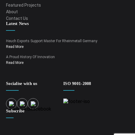
Featured Projects
About
Contact Us
Latest News
Heuch Exports Support Master For Rheinmetall Germany
Read More
A Proud History Of Innovation
Read More
Socialise with us
ISO 9001-2008
Subscribe