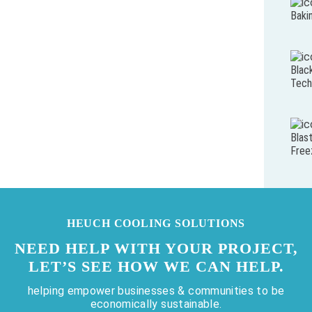
Baki
Blac
Tech
Blas
Free
HEUCH COOLING SOLUTIONS
NEED HELP WITH YOUR PROJECT,
LET’S SEE HOW WE CAN HELP.
helping empower businesses & communities to be
economically sustainable.