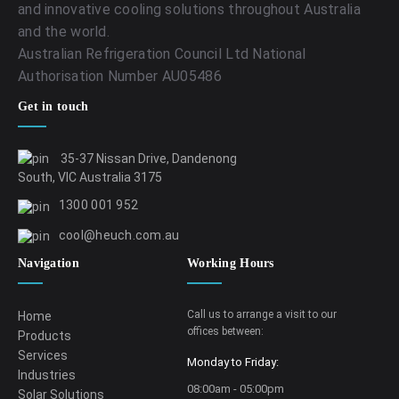
and innovative cooling solutions throughout Australia
and the world.
Australian Refrigeration Council Ltd National
Authorisation Number AU05486
Get in touch
35-37 Nissan Drive, Dandenong
South, VIC Australia 3175
1300 001 952
cool@heuch.com.au
Navigation
Working Hours
Call us to arrange a visit to our
Home
offices between:
Products
Services
Monday to Friday:
Industries
08:00am - 05:00pm
Solar Solutions