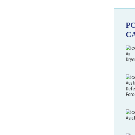
P
C
Air
Drye
Austr
Defe
Forc
Avia