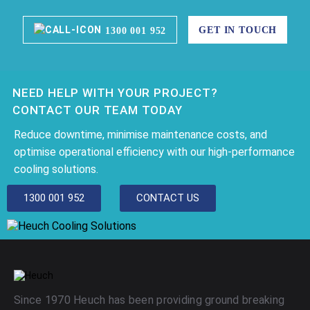
GET IN TOUCH
1300 001 952
NEED HELP WITH YOUR PROJECT?
CONTACT OUR TEAM TODAY
Reduce downtime, minimise maintenance costs, and
optimise operational efficiency with our high-performance
cooling solutions.
1300 001 952
CONTACT US
Since 1970 Heuch has been providing ground breaking