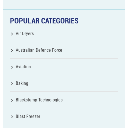
POPULAR CATEGORIES
Air Dryers
Australian Defence Force
Aviation
Baking
Blackstump Technologies
Blast Freezer