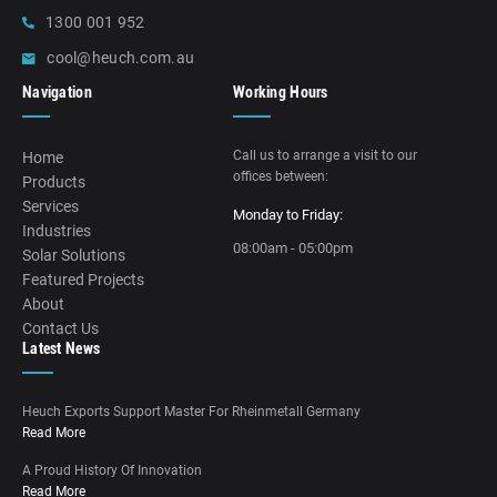
1300 001 952
cool@heuch.com.au
Navigation
Working Hours
Call us to arrange a visit to our
Home
offices between:
Products
Services
Monday to Friday:
Industries
08:00am - 05:00pm
Solar Solutions
Featured Projects
About
Contact Us
Latest News
Heuch Exports Support Master For Rheinmetall Germany
Read More
A Proud History Of Innovation
Read More