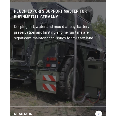
HEUCH EXPORTS SUPPORT MASTER FOR
RHEINMETALL GERMANY
Keeping dirt, water and mould at bay, battery
preservation and limiting engine run time are
significant maintenance issues for military land
systems.
READ MORE