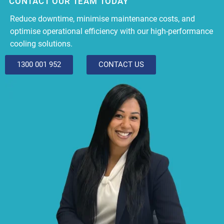
CONTACT OUR TEAM TODAY
Reduce downtime, minimise maintenance costs, and
optimise operational efficiency with our high-performance
cooling solutions.
1300 001 952
CONTACT US