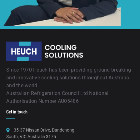
Since 1970 Heuch has been providing ground breaking
and innovative cooling solutions throughout Australia
and the world.
Australian Refrigeration Council Ltd National
Authorisation Number AU05486
Get in touch
35-37 Nissan Drive, Dandenong
South, VIC Australia 3175