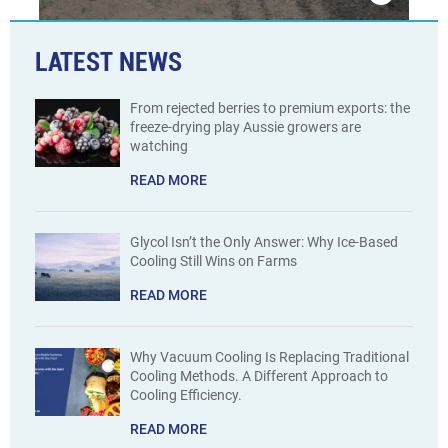
LATEST NEWS
From rejected berries to premium exports: the
freeze-drying play Aussie growers are
watching
READ MORE
Glycol Isn’t the Only Answer: Why Ice-Based
Cooling Still Wins on Farms
READ MORE
Why Vacuum Cooling Is Replacing Traditional
Cooling Methods. A Different Approach to
Cooling Efficiency.
READ MORE