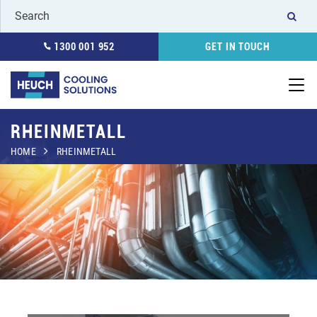
1300 001 952
GET IN TOUCH
RHEINMETALL
HOME
RHEINMETALL