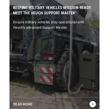
KEEPING MILITARY VEHICLES MISSION-READY:
MEET THE HEUCH SUPPORT MASTER”
Ensure military vehicles stay operational with
Heuch's advanced Support Master.
READ MORE