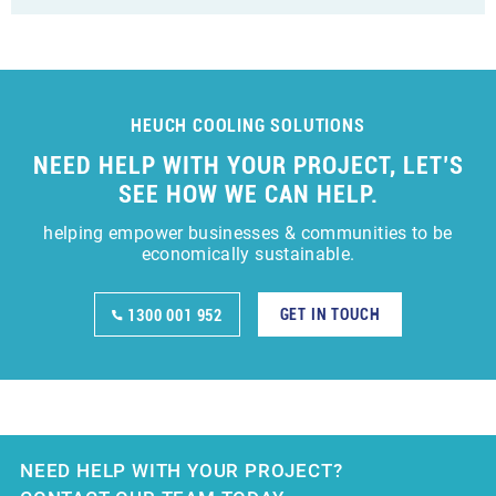
HEUCH COOLING SOLUTIONS
NEED HELP WITH YOUR PROJECT, LET’S
SEE HOW WE CAN HELP.
helping empower businesses & communities to be
economically sustainable.
GET IN TOUCH
1300 001 952
NEED HELP WITH YOUR PROJECT?