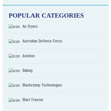
POPULAR CATEGORIES
Air Dryers
Australian Defence Force
Aviation
Baking
Blackstump Technologies
Blast Freezer