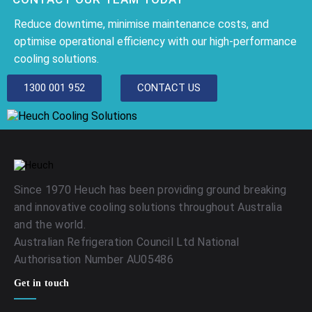
Reduce downtime, minimise maintenance costs, and
optimise operational efficiency with our high-performance
cooling solutions.
1300 001 952
CONTACT US
Since 1970 Heuch has been providing ground breaking
and innovative cooling solutions throughout Australia
and the world.
Australian Refrigeration Council Ltd National
Authorisation Number AU05486
Get in touch