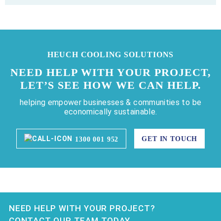
HEUCH COOLING SOLUTIONS
NEED HELP WITH YOUR PROJECT,
LET’S SEE HOW WE CAN HELP.
helping empower businesses & communities to be
economically sustainable.
GET IN TOUCH
1300 001 952
NEED HELP WITH YOUR PROJECT?
CONTACT OUR TEAM TODAY