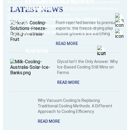
LAND 400 PHASE 2 DECISION
Keeping dirt, water and mould at bay, battery preservation
ENVIRONMENTAL TEST
LATEST NEWS
REVEALED
and limiting engine run time are significant maintenance
CHAMBER
issues for military land systems.
READ MORE
After months of anticipation, Defence
This Environmental Test Chamber &
From rejected berries to premium
READ MORE
Connect can reveal that Rheinmetall
associated equipment was designed,
exports: the freeze-drying play
Australia has been selected as the
constructed, installed & commissioned
Aussie growers are watching
READ MORE
successful tenderer for the hotly-
by Heuch for the Australian Department
READ MORE
contested LAND 400 Phase 2 program.
of Defence.
READ MORE
READ MORE
Glycol Isn’t the Only Answer: Why
Ice-Based Cooling Still Wins on
Farms
READ MORE
Why Vacuum Cooling Is Replacing
Traditional Cooling Methods. A Different
Approach to Cooling Efficiency.
READ MORE