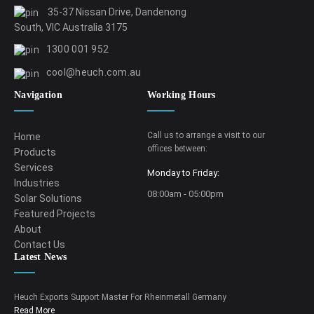
35-37 Nissan Drive, Dandenong
South, VIC Australia 3175
1300 001 952
cool@heuch.com.au
Navigation
Working Hours
Call us to arrange a visit to our
Home
offices between:
Products
Services
Monday to Friday:
Industries
08:00am - 05:00pm
Solar Solutions
Featured Projects
About
Contact Us
Latest News
Heuch Exports Support Master For Rheinmetall Germany
Read More