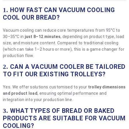
HOW FAST CAN VACUUM COOLING
1.
COOL OUR BREAD?
Vacuum cooling can reduce core temperatures from 95°C to
30–35°C in
just 8–12 minutes
, depending on product type, load
size, and moisture content. Compared to traditional cooling
(which can take 1–2 hours or more), this is a game changer for
production flow.
CAN A VACUUM COOLER BE TAILORED
2.
TO FIT OUR EXISTING TROLLEYS?
Yes. We offer solutions customised to your
trolley dimensions
and product load
, ensuring optimal performance and
integration into your production line.
WHAT TYPES OF BREAD OR BAKED
3.
PRODUCTS ARE SUITABLE FOR VACUUM
COOLING?