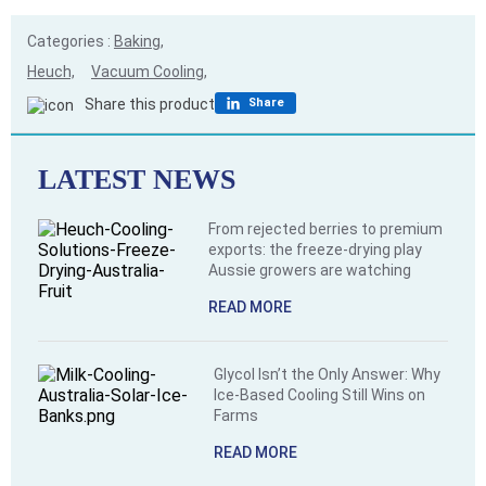
Categories :
Baking,
Heuch,
Vacuum Cooling,
Share this product
Share
LATEST NEWS
From rejected berries to premium
exports: the freeze-drying play
Aussie growers are watching
READ MORE
Glycol Isn’t the Only Answer: Why
Ice-Based Cooling Still Wins on
Farms
READ MORE