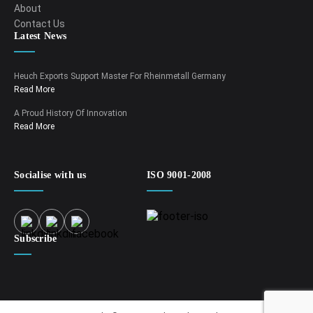
About
Contact Us
Latest News
Heuch Exports Support Master For Rheinmetall Germany
Read More
A Proud History Of Innovation
Read More
Socialise with us
ISO 9001-2008
Subscribe