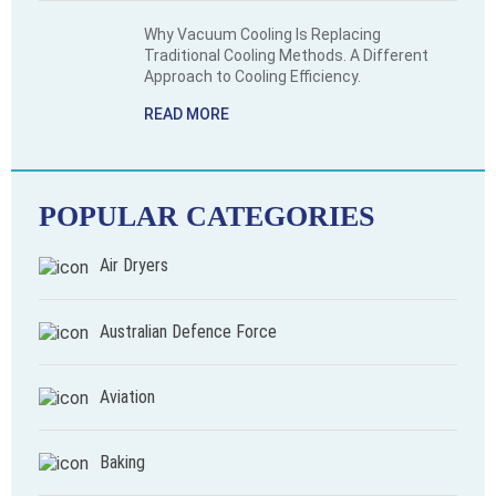
Why Vacuum Cooling Is Replacing
Traditional Cooling Methods. A Different
Approach to Cooling Efficiency.
READ MORE
POPULAR CATEGORIES
Air Dryers
Australian Defence Force
Aviation
Baking