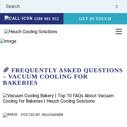
1300 001 952
GET IN TOUCH
HOME
NEWS
🥖 FREQUENTLY ASKED QUESTIONS – VACUUM
COOLING FOR BAKERIES
🥖 FREQUENTLY ASKED QUESTIONS
– VACUUM COOLING FOR
BAKERIES
POSTED BY: HEUCHADMIN