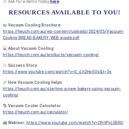
🍞 Ask for a demo today
here
RESOURCES AVAILABLE TO YOU!
📖
Vacuum Cooling Brochure:
https://heuch.com.au/wp-content/uploads/2024/05/Vacuum-
Cooling-BREAD-BAKERY-WEB-inside.pdf
💻
About Vacuum Cooling:
https://heuch.com.au/products/vacuum-cooling/
🍞
Success Story:
https://www.youtube.com/watch?v=0_jLh2Hp5Os&t=3s
🥖
How Vacuum Cooling helps
https://heuch.com.au/starting-a-new-bakery-using-vacuum-
cooling/
🔢
Vacuum Cooler Calculator
https://heuch.com.au/calculator/
🎦
Webinar:
https://www.youtube.com/watch?v=OhtlPvL5BRU