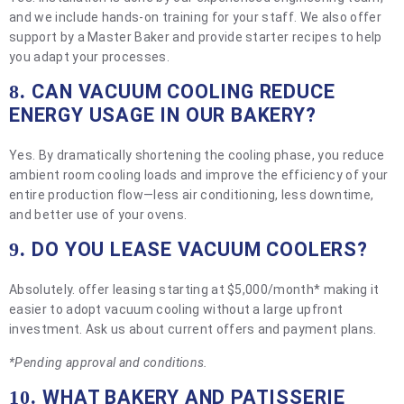
and we include hands-on training for your staff. We also offer
support by a Master Baker and provide starter recipes to help
you adapt your processes.
CAN VACUUM COOLING REDUCE
8.
ENERGY USAGE IN OUR BAKERY?
Yes. By dramatically shortening the cooling phase, you reduce
ambient room cooling loads and improve the efficiency of your
entire production flow—less air conditioning, less downtime,
and better use of your ovens.
DO YOU LEASE VACUUM COOLERS?
9.
Absolutely. offer leasing starting at $5,000/month* making it
easier to adopt vacuum cooling without a large upfront
investment. Ask us about current offers and payment plans.
*Pending approval and conditions.
WHAT BAKERY AND PATISSERIE
10.