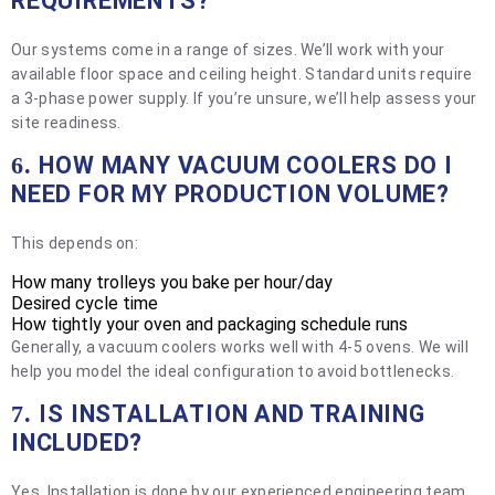
REQUIREMENTS?
Our systems come in a range of sizes. We’ll work with your
available floor space and ceiling height. Standard units require
a 3-phase power supply. If you’re unsure, we’ll help assess your
site readiness.
HOW MANY VACUUM COOLERS DO I
6.
NEED FOR MY PRODUCTION VOLUME?
This depends on:
How many trolleys you bake per hour/day
Desired cycle time
How tightly your oven and packaging schedule runs
Generally, a vacuum coolers works well with 4-5 ovens. We will
help you model the ideal configuration to avoid bottlenecks.
IS INSTALLATION AND TRAINING
7.
INCLUDED?
Yes. Installation is done by our experienced engineering team,