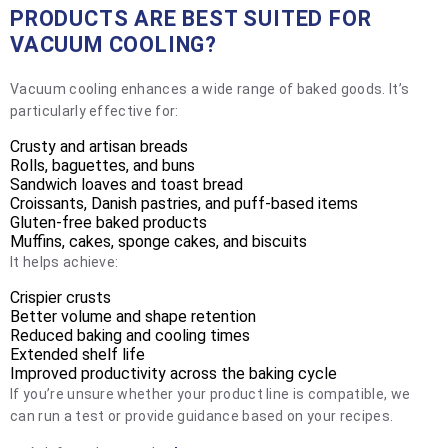
PRODUCTS ARE BEST SUITED FOR
VACUUM COOLING?
Vacuum cooling enhances a wide range of baked goods. It’s
particularly effective for:
Crusty and artisan breads
Rolls, baguettes, and buns
Sandwich loaves and toast bread
Croissants, Danish pastries, and puff-based items
Gluten-free baked products
Muffins, cakes, sponge cakes, and biscuits
It helps achieve:
Crispier crusts
Better volume and shape retention
Reduced baking and cooling times
Extended shelf life
Improved productivity across the baking cycle
If you’re unsure whether your product line is compatible, we
can run a test or provide guidance based on your recipes.