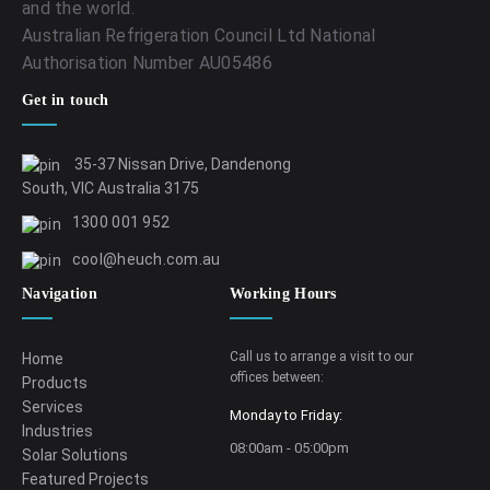
and the world.
Australian Refrigeration Council Ltd National
Authorisation Number AU05486
Get in touch
35-37 Nissan Drive, Dandenong
South, VIC Australia 3175
1300 001 952
cool@heuch.com.au
Navigation
Working Hours
Call us to arrange a visit to our
Home
offices between:
Products
Services
Monday to Friday:
Industries
08:00am - 05:00pm
Solar Solutions
Featured Projects