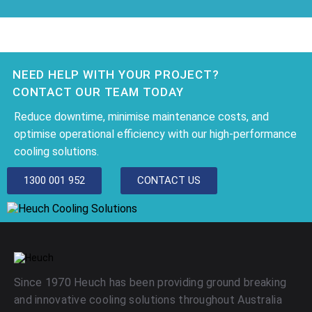
NEED HELP WITH YOUR PROJECT?
CONTACT OUR TEAM TODAY
Reduce downtime, minimise maintenance costs, and
optimise operational efficiency with our high-performance
cooling solutions.
1300 001 952
CONTACT US
Since 1970 Heuch has been providing ground breaking
and innovative cooling solutions throughout Australia