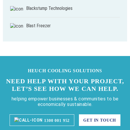
Blackstump Technologies
Blast Freezer
HEUCH COOLING SOLUTIONS
NEED HELP WITH YOUR PROJECT,
LET’S SEE HOW WE CAN HELP.
helping empower businesses & communities to be
economically sustainable.
GET IN TOUCH
1300 001 952