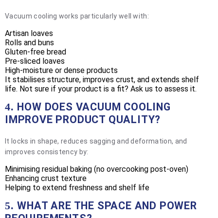
Vacuum cooling works particularly well with:
Artisan loaves
Rolls and buns
Gluten-free bread
Pre-sliced loaves
High-moisture or dense products
It stabilises structure, improves crust, and extends shelf
life. Not sure if your product is a fit? Ask us to assess it.
HOW DOES VACUUM COOLING
4.
IMPROVE PRODUCT QUALITY?
It locks in shape, reduces sagging and deformation, and
improves consistency by:
Minimising residual baking (no overcooking post-oven)
Enhancing crust texture
Helping to extend freshness and shelf life
WHAT ARE THE SPACE AND POWER
5.