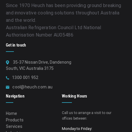
Since 1970 Heuch has been providing ground breaking
and innovative cooling solutions throughout Australia
and the world.
Australian Refrigeration Council Ltd National
Authorisation Number AU05486
Get in touch
35-37 Nissan Drive, Dandenong
South, VIC Australia 3175
1300 001 952
cool@heuch.com.au
Navigation
Working Hours
Call us to arrange a visit to our
Home
offices between:
Products
Services
Monday to Friday: