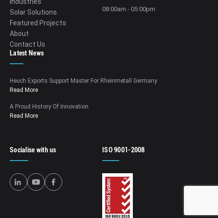
Industries
08:00am - 05:00pm
Solar Solutions
Featured Projects
About
Contact Us
Latest News
Heuch Exports Support Master For Rheinmetall Germany
Read More
A Proud History Of Innovation
Read More
Socialise with us
ISO 9001-2008