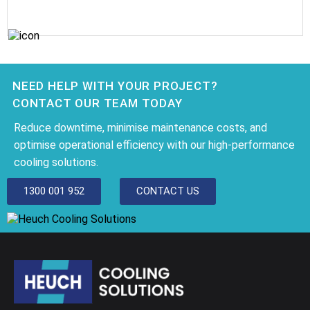
NEED HELP WITH YOUR PROJECT?
CONTACT OUR TEAM TODAY
Reduce downtime, minimise maintenance costs, and
optimise operational efficiency with our high-performance
cooling solutions.
1300 001 952
CONTACT US