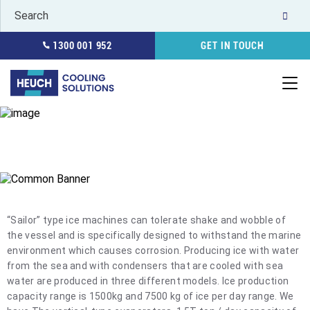
1300 001 952
GET IN TOUCH
FLAKE ICE MACHINE SEA WATER
HOME
REFRIGERATION
ICE MACHINES
FLAKE ICE MACHINE
SEA WATER
“Sailor” type ice machines can tolerate shake and wobble of
the vessel and is specifically designed to withstand the marine
environment which causes corrosion. Producing ice with water
from the sea and with condensers that are cooled with sea
water are produced in three different models. Ice production
capacity range is 1500kg and 7500 kg of ice per day range. We