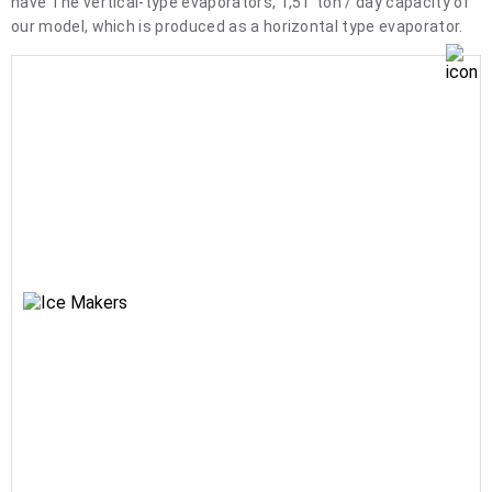
have The vertical-type evaporators, 1,5T ton / day capacity of
our model, which is produced as a horizontal type evaporator.